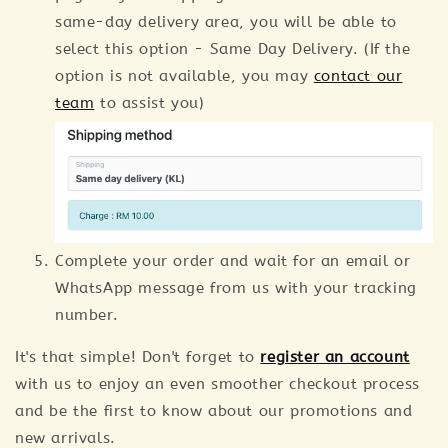
same-day delivery area, you will be able to
select this option - Same Day Delivery. (If the
option is not available, you may
contact our
team
to assist you)
Complete your order and wait for an email or
WhatsApp message from us with your tracking
number.
It's that simple! Don't forget to
register an account
with us to enjoy an even smoother checkout process
and be the first to know about our promotions and
new arrivals.