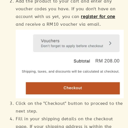
Add the product to your cart and enter any
voucher codes you have. If you don't have an
account with us yet, you can
register for one
and receive a RM10 voucher via email.
Click on the "Checkout" button to proceed to the
next step.
Fill in your shipping details on the checkout
page. If your shipping address is within the