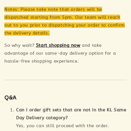
Notes: Please take note that orders will be
dispatched starting from 5pm. Our team will reach
out to you prior to dispatching your order to confirm
the delivery details.
So why wait?
Start shopping now
and take
advantage of our same-day delivery option for a
hassle-free shopping experience.
Q&A
Can I order gift sets that are not in the KL Same
Day Delivery category?
Yes, you can still proceed with the order.