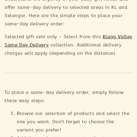
offer same-day delivery to selected areas in KL and
Selangor. Here are the simple steps to place your
same-day delivery order:
Selected gift sets only - Select from this
Klang Valley
Same Day Delivery
collection. Additional delivery
charges will apply (depending on the distance).
To place a same-day delivery order, simply follow
these easy steps:
Browse our selection of products and select the
one you want. Don't forget to choose the
variant you prefer!