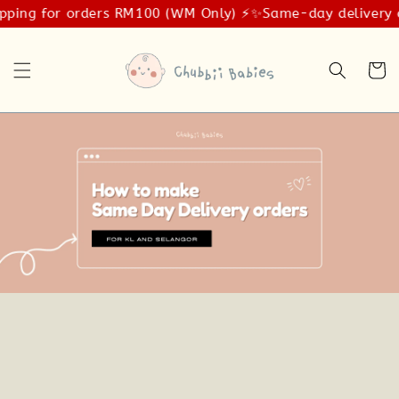
pping for orders RM100 (WM Only) ⚡️✨
Same-day delivery a