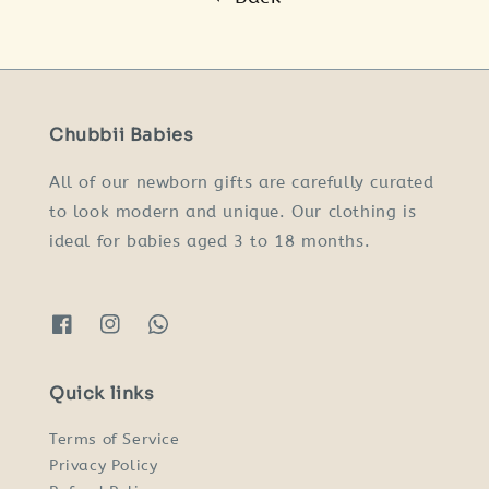
Chubbii Babies
All of our newborn gifts are carefully curated
to look modern and unique. Our clothing is
ideal for babies aged 3 to 18 months.
Quick links
Terms of Service
Privacy Policy