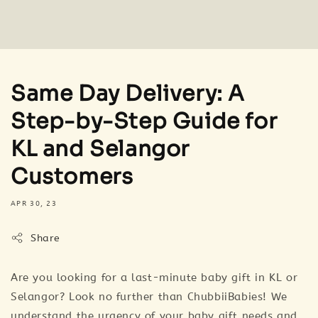
Same Day Delivery: A
Step-by-Step Guide for
KL and Selangor
Customers
APR 30, 23
Share
Are you looking for a last-minute baby gift in KL or
Selangor? Look no further than ChubbiiBabies! We
understand the urgency of your baby gift needs and