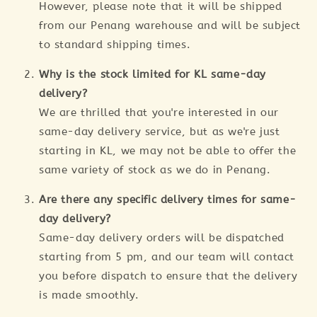
However, please note that it will be shipped
from our Penang warehouse and will be subject
to standard shipping times.
Why is the stock limited for KL same-day
delivery?
We are thrilled that you're interested in our
same-day delivery service, but as we're just
starting in KL, we may not be able to offer the
same variety of stock as we do in Penang.
Are there any specific delivery times for same-
day delivery?
Same-day delivery orders will be dispatched
starting from 5 pm, and our team will contact
you before dispatch to ensure that the delivery
is made smoothly.