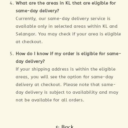
What are the areas in KL that are eligible for
same-day delivery?
Currently, our same-day delivery service is
available only in selected areas within KL and
Selangor. You may check if your area is eligible
at checkout.
How do I know if my order is eligible for same-
day delivery?
If your shipping address is within the eligible
areas, you will see the option for same-day
delivery at checkout. Please note that same-
day delivery is subject to availability and may
not be available for all orders.
Back