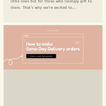
little ones but for those who lovingly gift to
them. That’s why we’re excited to...