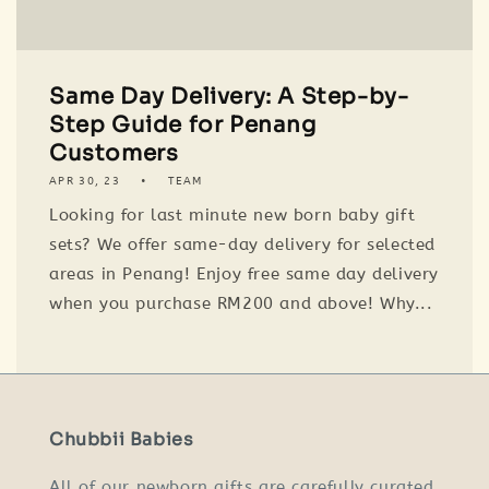
Same Day Delivery: A Step-by-
Step Guide for Penang
Customers
APR 30, 23
TEAM
Looking for last minute new born baby gift
sets? We offer same-day delivery for selected
areas in Penang! Enjoy free same day delivery
when you purchase RM200 and above! Why...
Chubbii Babies
All of our newborn gifts are carefully curated