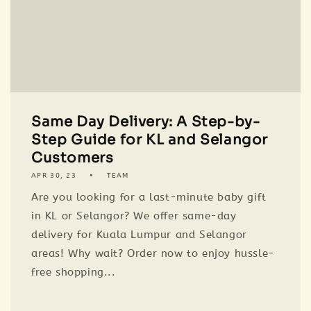
Same Day Delivery: A Step-by-
Step Guide for KL and Selangor
Customers
APR 30, 23
TEAM
Are you looking for a last-minute baby gift
in KL or Selangor? We offer same-day
delivery for Kuala Lumpur and Selangor
areas! Why wait? Order now to enjoy hussle-
free shopping...