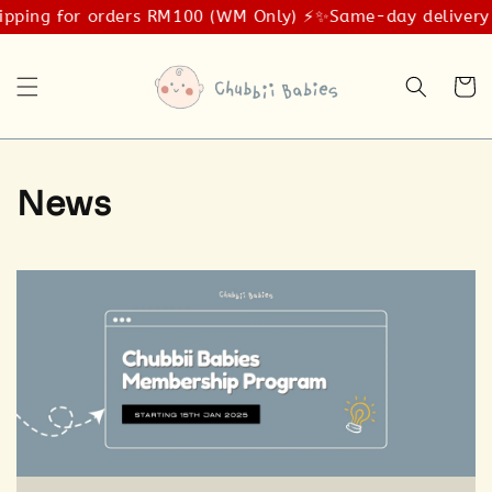
ipping for orders RM100 (WM Only) ⚡️✨
Same-day delivery 
News