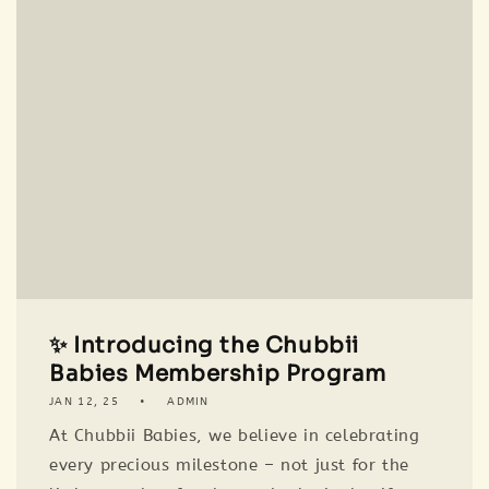
✨ Introducing the Chubbii
Babies Membership Program
JAN 12, 25
ADMIN
At Chubbii Babies, we believe in celebrating
every precious milestone – not just for the