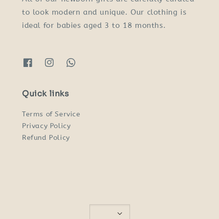
to look modern and unique. Our clothing is
ideal for babies aged 3 to 18 months.
Quick links
Terms of Service
Privacy Policy
Refund Policy