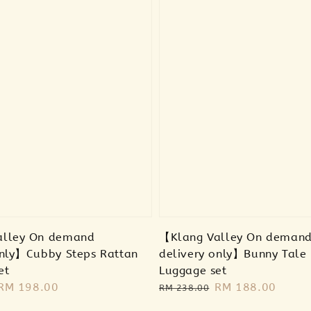
alley On demand
【Klang Valley On deman
only】Cubby Steps Rattan
delivery only】Bunny Tale
et
Luggage set
Sale
RM 198.00
Regular
Sale
RM 188.00
RM 238.00
price
price
price