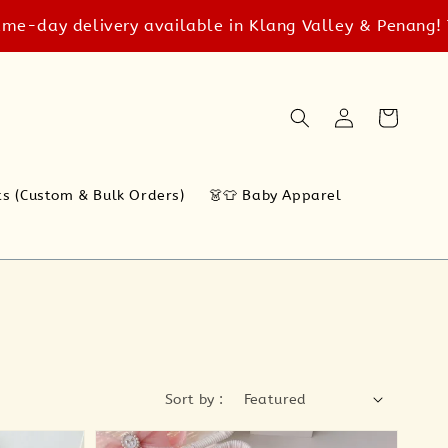
delivery available in Klang Valley & Penang! T&C app
ts (Custom & Bulk Orders)
👗👕 Baby Apparel
Sort by :