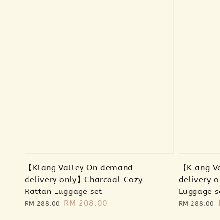
【Klang Valley On demand
【Klang V
delivery only】Charcoal Cozy
delivery 
Rattan Luggage set
Luggage s
Regular
Sale
RM 208.00
Regular
RM 288.00
RM 288.00
price
price
price