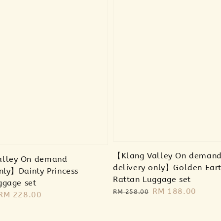
【Klang Valley On deman
alley On demand
delivery only】Golden Ear
nly】Dainty Princess
Rattan Luggage set
ggage set
Regular
Sale
RM 188.00
RM 258.00
Sale
RM 228.00
price
price
price