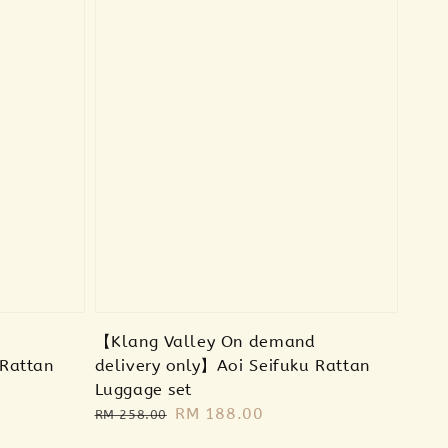
d
【Klang Valley On demand
 Rattan
delivery only】Aoi Seifuku Rattan
Luggage set
Regular
Sale
RM 188.00
RM 258.00
price
price