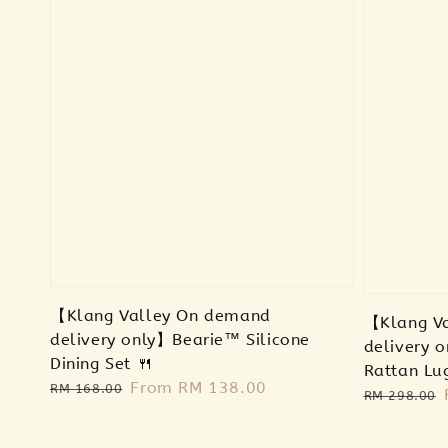
【Klang Valley On demand
【Klang V
delivery only】Bearie™ Silicone
delivery o
Dining Set 🍴
Rattan Lu
Regular
Sale
From
RM 138.00
RM 168.00
Regular
RM 298.00
price
price
price