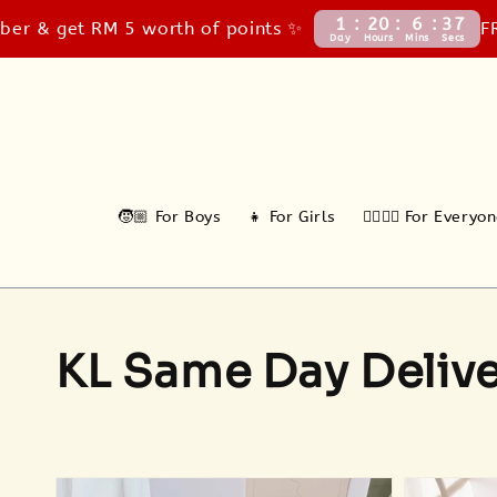
1
20
6
35
t RM 5 worth of points ✨
FREE Cou
Day
Hours
Mins
Secs
🧒🏼 For Boys
👧 For Girls
🙆‍♂️🙆‍♀️ For Everyo
KL Same Day Deliv