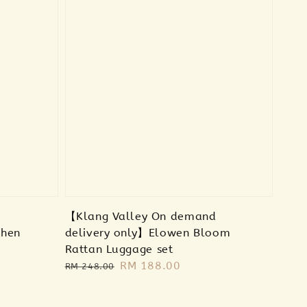
d
【Klang Valley On demand
then
delivery only】Elowen Bloom
Rattan Luggage set
Regular
Sale
RM 188.00
RM 248.00
price
price