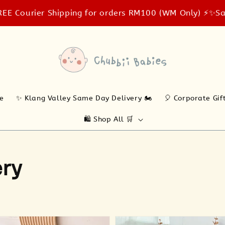
rier Shipping for orders RM100 (WM Only) ⚡️✨
Same-day 
ne
✨ Klang Valley Same Day Delivery 🏍️
🎈 Corporate Gif
🛍️ Shop All 🛒
ery