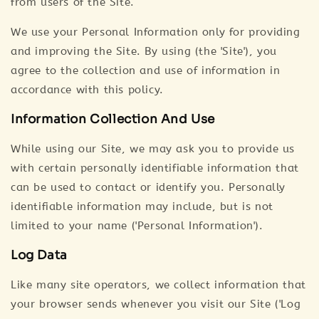
from users of the Site.
We use your Personal Information only for providing
and improving the Site. By using (the 'Site'), you
agree to the collection and use of information in
accordance with this policy.
Information Collection And Use
While using our Site, we may ask you to provide us
with certain personally identifiable information that
can be used to contact or identify you. Personally
identifiable information may include, but is not
limited to your name ('Personal Information').
Log Data
Like many site operators, we collect information that
your browser sends whenever you visit our Site ('Log