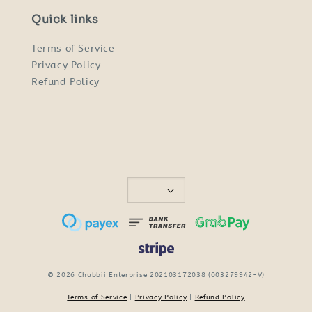
Quick links
Terms of Service
Privacy Policy
Refund Policy
© 2026 Chubbii Enterprise 202103172038 (003279942-V)
Terms of Service
|
Privacy Policy
|
Refund Policy