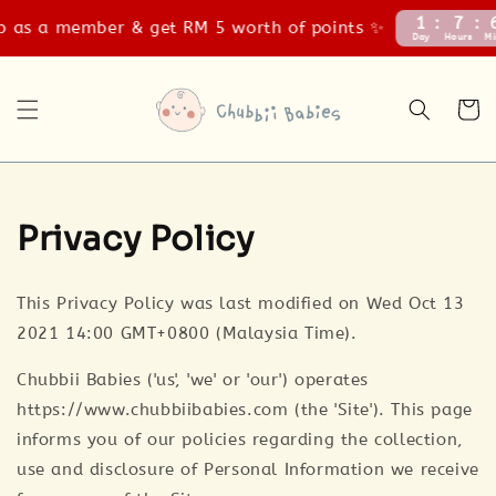
1
7
 as a member & get RM 5 worth of points ✨
Day
Hours
Mi
Privacy Policy
This Privacy Policy was last modified on Wed Oct 13
2021 14:00 GMT+0800 (Malaysia Time).
Chubbii Babies ('us', 'we' or 'our') operates
https://www.chubbiibabies.com (the 'Site'). This page
informs you of our policies regarding the collection,
use and disclosure of Personal Information we receive