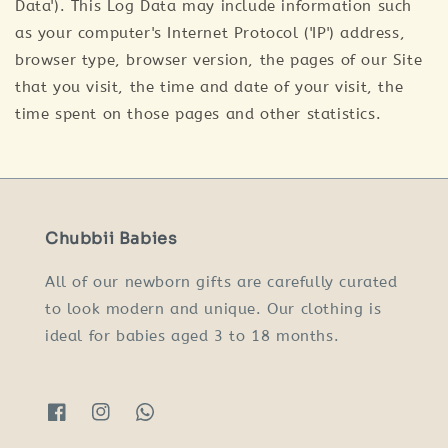
Data'). This Log Data may include information such
as your computer's Internet Protocol ('IP') address,
browser type, browser version, the pages of our Site
that you visit, the time and date of your visit, the
time spent on those pages and other statistics.
Chubbii Babies
All of our newborn gifts are carefully curated
to look modern and unique. Our clothing is
ideal for babies aged 3 to 18 months.