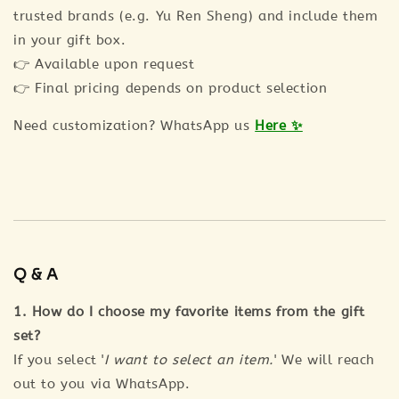
trusted brands (e.g. Yu Ren Sheng) and include them
in your gift box.
👉 Available upon request
👉 Final pricing depends on product selection
Need customization? WhatsApp us
Here ✨
Q & A
1. How do I choose my favorite items from the gift
set?
If you select '
I want to select an item.
' We will reach
out to you via WhatsApp.