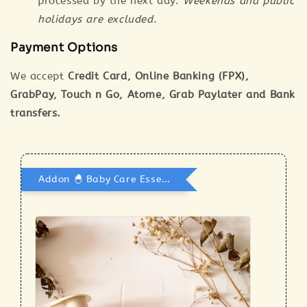
processed by the next day.
Weekends and public
holidays are excluded.
Payment Options
We accept
Credit Card, Online Banking (FPX),
GrabPay, Touch n Go, Atome, Grab Paylater and Bank
transfers.
Addon 🐣 Baby Care Essentials 🫧