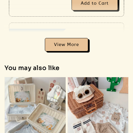
Add to Cart
Addon Plush RM18
View All
View More
You may also like
Sold Out
🐰 Bunny
plush