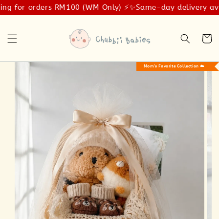
ng for orders RM100 (WM Only) ⚡️✨
Same-day delivery avail
Mom’s Favorite Collection ☁️