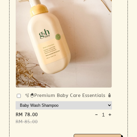
🫧🐣Premium Baby Care Essentials 🧴
-
+
RM 78.00
RM 85.00