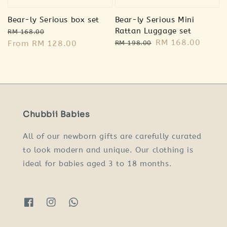
Bear-ly Serious box set
Bear-ly Serious Mini
Regular
Sale
Rattan Luggage set
RM 168.00
Regular
Sale
RM 168.00
price
From
RM 128.00
price
RM 198.00
price
price
Chubbii Babies
All of our newborn gifts are carefully curated
to look modern and unique. Our clothing is
ideal for babies aged 3 to 18 months.