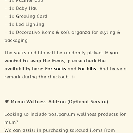
- 1x Pacifier Clip
- 1x Baby Hat
- 1x Greeting Card
- 1x Led Lighting
- 1x Decorative items & soft organza for styling &
packaging
The socks and bib will be randomly picked.
If you
wanted to swap the items, please check the
availability here
:
For socks
and
For bibs
. And leave a
remark during the checkout. ✨
💗 Mama Wellness Add-on (Optional Service)
Looking to include postpartum wellness products for
mum?
We can assist in purchasing selected items from