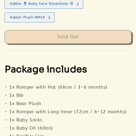
Addon 🐣 Baby Care Essentials 🫧
Addon Plush RM18
Sold Out
Package includes
- 1x Romper with Hat (66cm / 3–6 months)
- 1x Bib
- 1x Bear Plush
- 1x Romper with Long Inner (72cm / 6–12 months)
- 1x Baby Socks
- 1x Baby Oil (60ml)