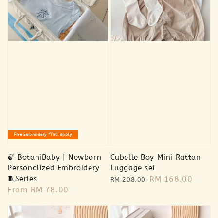
🐻 Bear plush
-
+
RM 18.00
RM 18.00
RM 39.00
RM 39.00
Add to Cart
Free Embroidery *T&C apply
🍃 BotaniBaby | Newborn
Cubelle Boy Mini Rattan
Personalized Embroidery
Luggage set
🧵Series
Regular
Sale
RM 168.00
RM 208.00
Regular
From
RM 78.00
price
price
price