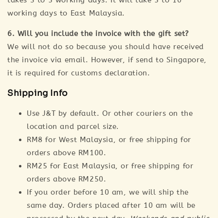
takes 3 to 5 working days. It will take 5 to 10
working days to East Malaysia.
6. Will you include the invoice with the gift set?
We will not do so because you should have received
the invoice via email. However, if send to Singapore,
it is required for customs declaration.
Shipping Info
Use J&T by default. Or other couriers on the
location and parcel size.
RM8 for West Malaysia, or free shipping for
orders above RM100.
RM25 for East Malaysia, or free shipping for
orders above RM250.
If you order before 10 am, we will ship the
same day. Orders placed after 10 am will be