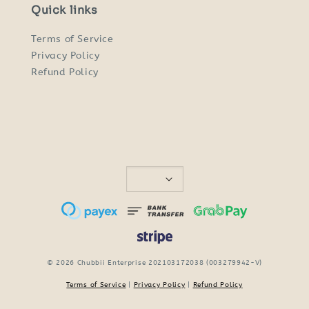
Quick links
Terms of Service
Privacy Policy
Refund Policy
© 2026 Chubbii Enterprise 202103172038 (003279942-V)
Terms of Service
|
Privacy Policy
|
Refund Policy