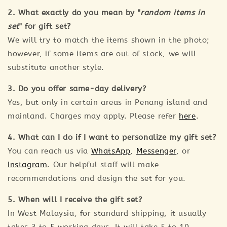
2. What exactly do you mean by "
random items in
set
" for gift set?
We will try to match the items shown in the photo;
however, if some items are out of stock, we will
substitute another style.
3. Do you offer same-day delivery?
Yes, but only in certain areas in Penang island and
mainland. Charges may apply. Please refer
here
.
4. What can I do if I want to personalize my gift set?
You can reach us via
WhatsApp
,
Messenger
, or
Instagram
. Our helpful staff will make
recommendations and design the set for you.
5. When will I receive the gift set?
In West Malaysia, for standard shipping, it usually