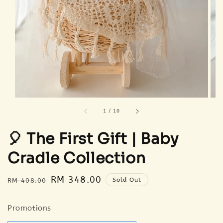
1
/
10
🎈 The First Gift | Baby
Cradle Collection
Regular
Sale
RM 348.00
Sold Out
RM 408.00
price
price
Promotions