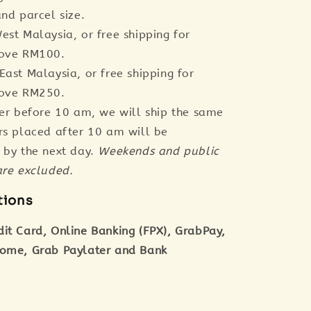
nd parcel size.
est Malaysia, or free shipping for
bove RM100.
East Malaysia, or free shipping for
bove RM250.
der before 10 am, we will ship the same
rs placed after 10 am will be
 by the next day.
Weekends and public
are excluded.
tions
dit Card, Online Banking (FPX), GrabPay,
tome, Grab Paylater and Bank