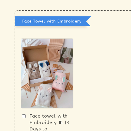
Face Towel with Embroidery
Face towel with
Embroidery 🧵 (3
Days to