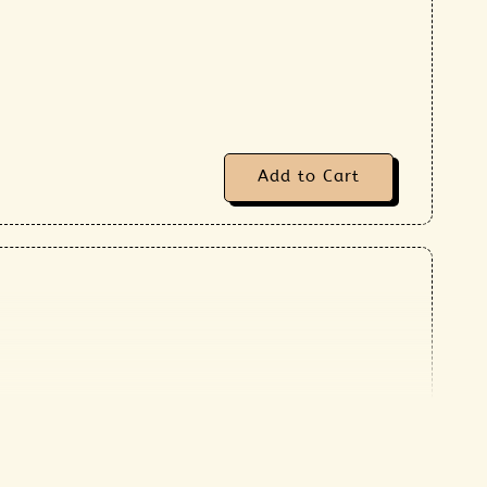
Add to Cart