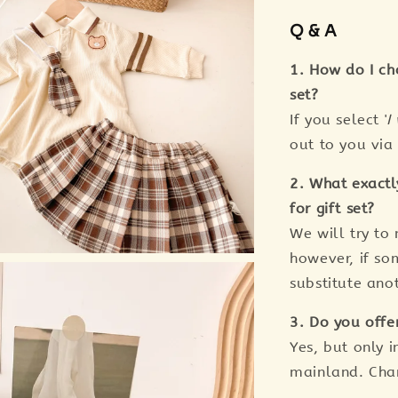
Q & A
1. How do I ch
set?
If you select '
I
out to you vi
2. What exactl
for gift set?
We will try to
however, if so
substitute anot
3. Do you offe
Yes, but only i
mainland. Cha