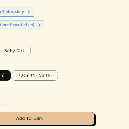
h Embroidery
Care Essentials 🫧
Baby Girl
h)
73cm (4- 9mth)
Add to Cart