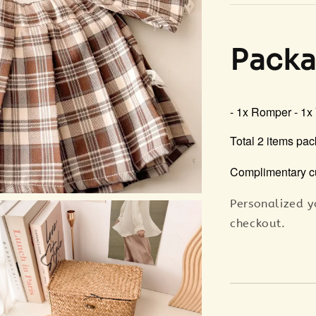
Packa
- 1x Romper
- 1x
Total 2 items pac
Complimentary c
Personalized y
checkout.