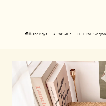
🧒🏼 For Boys
👧 For Girls
🙆‍♂️🙆‍♀️ For Everyo