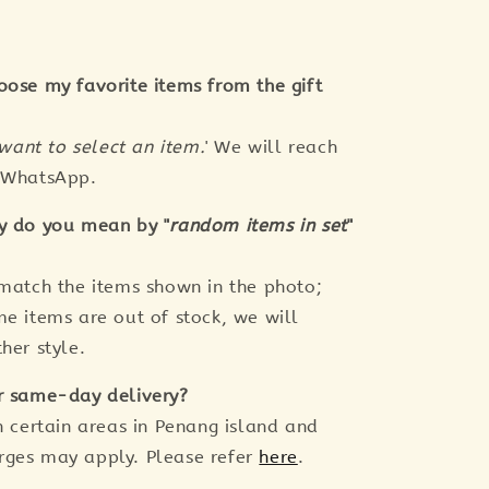
oose my favorite items from the gift
 want to select an item.
' We will reach
a WhatsApp.
y do you mean by "
random items in set
"
 match the items shown in the photo;
me items are out of stock, we will
her style.
r same-day delivery?
n certain areas in Penang island and
rges may apply. Please refer
here
.