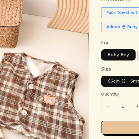
Face Towel wit
Addon 🐣 Baby 
For
Baby Boy
Size
66cm (2- 6mt
Quantity