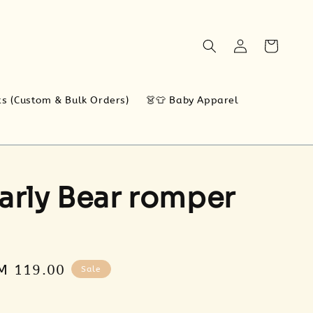
ts (Custom & Bulk Orders)
👗👕 Baby Apparel
arly Bear romper
ale
M 119.00
Sale
rice