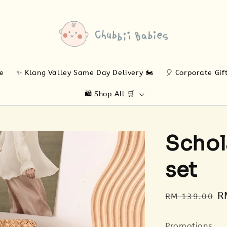
ne
✨ Klang Valley Same Day Delivery 🏍️
🎈 Corporate Gif
🛍️ Shop All 🛒
Schol
set
Regular
S
R
RM 139.00
price
p
Promotions