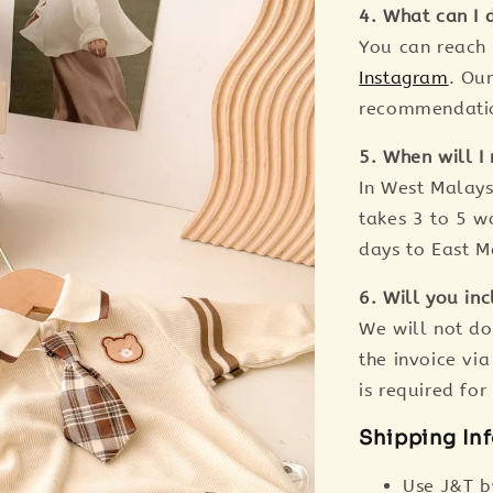
4. What can I d
You can reach
Instagram
. Ou
recommendation
5. When will I 
In West Malaysi
takes 3 to 5 wo
days to East M
6. Will you inc
We will not do
the invoice via
is required fo
Shipping In
Use J&T b