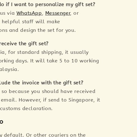
o if I want to personalize my gift set?
 us via
WhatsApp
,
Messenger
, or
r helpful staff will make
s and design the set for you.
receive the gift set?
a, for standard shipping, it usually
rking days. It will take 5 to 10 working
alaysia.
lude the invoice with the gift set?
 so because you should have received
 email. However, if send to Singapore, it
r customs declaration.
fo
y default. Or other couriers on the