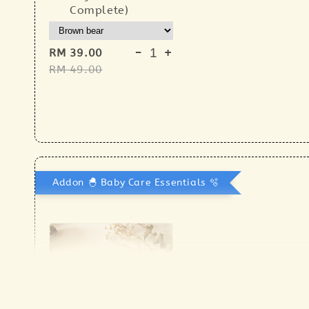
Complete)
-
+
RM 39.00
RM 49.00
Addon 🐣 Baby Care Essentials 🫧