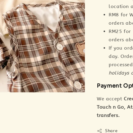
location a
RM8 for W
orders a
RM25 for 
orders a
If you or
day. Orde
processed
holidays 
Payment Op
We accept
Cre
Touch n Go, A
transfers.
Share