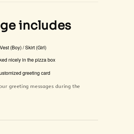
ge includes
 Vest (Boy) / Skirt (Girl)
ked nicely in the pizza box
ustomized greeting card
our greeting messages during the