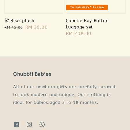
Free Embroidery *T&C apply
🐻 Bear plush
Cubelle Boy Rattan
Regular
Sale
RM 39.00
Luggage set
RM 45.00
Regular
RM 208.00
price
price
price
Chubbii Babies
All of our newborn gifts are carefully curated
to look modern and unique. Our clothing is
ideal for babies aged 3 to 18 months.