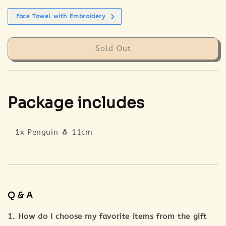
Face Towel with Embroidery
Sold Out
Package includes
- 1x Penguin 🐧 11cm
Q & A
1. How do I choose my favorite items from the gift