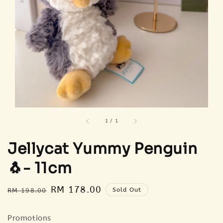
1
/
1
Jellycat Yummy Penguin
🐧- 11cm
Regular
Sale
RM 178.00
Sold Out
RM 198.00
price
price
Promotions