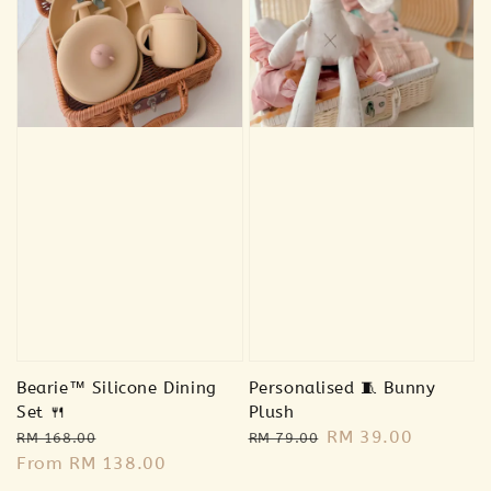
Bearie™ Silicone Dining
Personalised 🧵 Bunny
Set 🍴
Plush
Regular
Sale
Regular
Sale
RM 39.00
RM 168.00
RM 79.00
price
From
RM 138.00
price
price
price