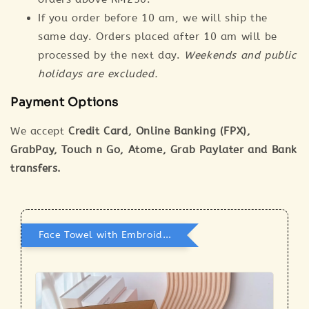
If you order before 10 am, we will ship the
same day. Orders placed after 10 am will be
processed by the next day.
Weekends and public
holidays are excluded.
Payment Options
We accept
Credit Card, Online Banking (FPX),
GrabPay, Touch n Go, Atome, Grab Paylater and Bank
transfers.
Face Towel with Embroidery