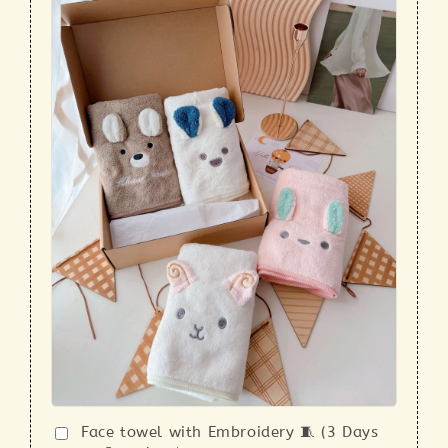
Face towel with Embroidery 🧵 (3 Days