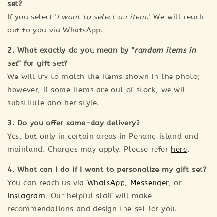
set?
If you select '
I want to select an item.
' We will reach
out to you via WhatsApp.
2. What exactly do you mean by "
random items in
set
" for gift set?
We will try to match the items shown in the photo;
however, if some items are out of stock, we will
substitute another style.
3. Do you offer same-day delivery?
Yes, but only in certain areas in Penang island and
mainland. Charges may apply. Please refer
here
.
4. What can I do if I want to personalize my gift set?
You can reach us via
WhatsApp
,
Messenger
, or
Instagram
. Our helpful staff will make
recommendations and design the set for you.