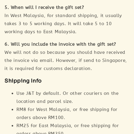
5. When will I receive the gift set?
In West Malaysia, for standard shipping, it usually
takes 3 to 5 working days. It will take 5 to 10
working days to East Malaysia.
6. Will you include the invoice with the gift set?
We will not do so because you should have received
the invoice via email. However, if send to Singapore,
it is required for customs declaration.
Shipping Info
Use J&T by default. Or other couriers on the
location and parcel size.
RM8 for West Malaysia, or free shipping for
orders above RM100.
RM25 for East Malaysia, or free shipping for
orders above RM250.