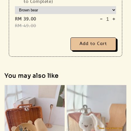
to Complete)
-
+
RM 39.00
RM 49.00
Add to Cart
You may also like