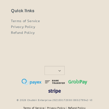
Quick links
Terms of Service
Privacy Policy
Refund Policy
© 2026 Chubbii Enterprise 202103172038 (003279942-V)
Terms of Service
|
Privacy Policy
|
Refund Policy