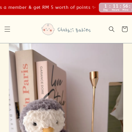
1
11
56
58
a member & get RM 5 worth of points ✨
Day
Hours
Mins
Secs