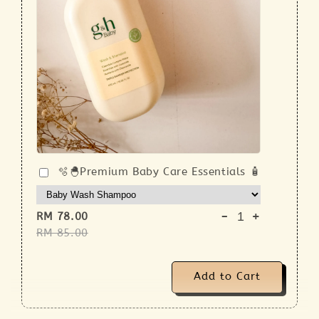
🫧🐣Premium Baby Care Essentials 🧴
-
+
RM 78.00
RM 85.00
Add to Cart