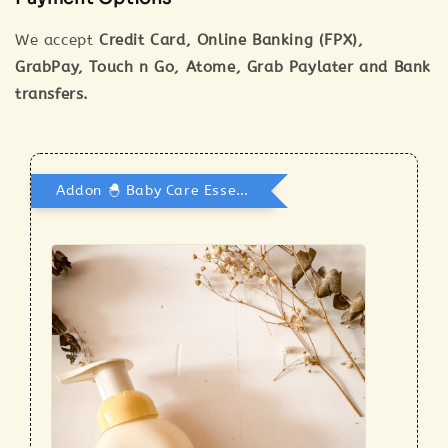
We accept
Credit Card, Online Banking (FPX),
GrabPay, Touch n Go, Atome, Grab Paylater and Bank
transfers.
Addon 🐣 Baby Care Essentials 🫧