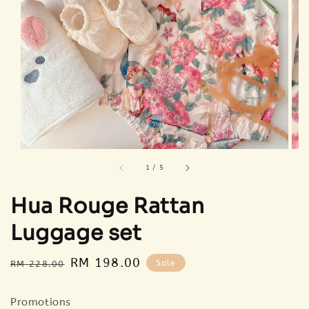
1
/
5
Hua Rouge Rattan
Luggage set
Regular
Sale
RM 198.00
Sale
RM 228.00
price
price
Promotions