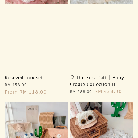
-
+
RM 18.00
RM 18.00
RM 39.00
RM 39.00
Add to Cart
Roseveil box set
🎈 The First Gift | Baby
Regular
Sale
Cradle Collection II
RM 158.00
Regular
Sale
RM 438.00
price
From
RM 118.00
price
RM 988.00
price
price