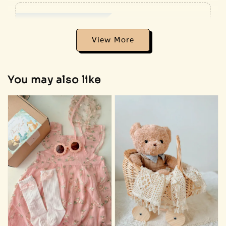
Addon Plush RM18
View All
View More
You may also like
Sold Out
🐰 Bunny
plush
🐻 Bear plush