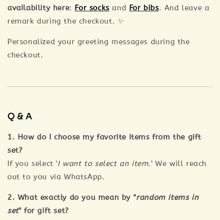
availability here
:
For socks
and
For bibs
. And leave a
remark during the checkout. ✨
Personalized your greeting messages during the
checkout.
Q & A
1. How do I choose my favorite items from the gift
set?
If you select '
I want to select an item.
' We will reach
out to you via WhatsApp.
2. What exactly do you mean by "
random items in
set
" for gift set?