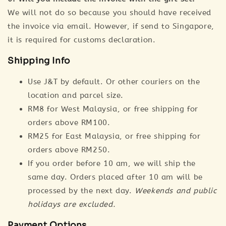
We will not do so because you should have received
the invoice via email. However, if send to Singapore,
it is required for customs declaration.
Shipping Info
Use J&T by default. Or other couriers on the
location and parcel size.
RM8 for West Malaysia, or free shipping for
orders above RM100.
RM25 for East Malaysia, or free shipping for
orders above RM250.
If you order before 10 am, we will ship the
same day. Orders placed after 10 am will be
processed by the next day.
Weekends and public
holidays are excluded.
Payment Options