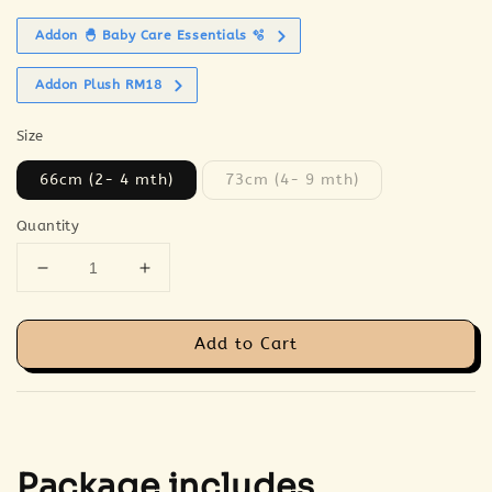
Addon 🐣 Baby Care Essentials 🫧
Addon Plush RM18
Size
66cm (2- 4 mth)
73cm (4- 9 mth)
Quantity
Add to Cart
Package includes