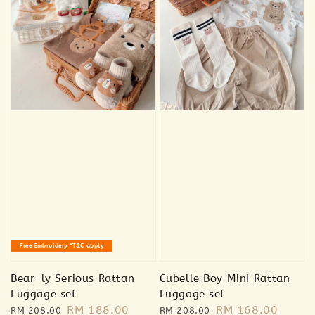
Free Embroidery *T&C apply
Bear-ly Serious Rattan
Cubelle Boy Mini Rattan
Luggage set
Luggage set
Regular
Sale
RM 188.00
Regular
Sale
RM 168.00
RM 208.00
RM 208.00