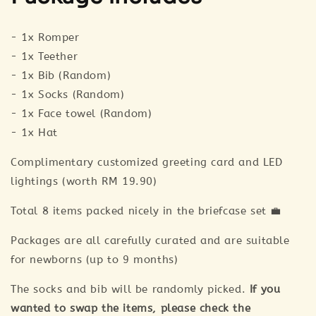
- 1x Romper
- 1x Teether
- 1x Bib (Random)
- 1x Socks (Random)
- 1x Face towel (Random)
- 1x Hat
Complimentary customized greeting card and LED
lightings (worth RM 19.90)
Total 8 items packed nicely in the briefcase set 💼
Packages are all carefully curated and are suitable
for newborns (up to 9 months)
The socks and bib will be randomly picked.
If you
wanted to swap the items, please check the