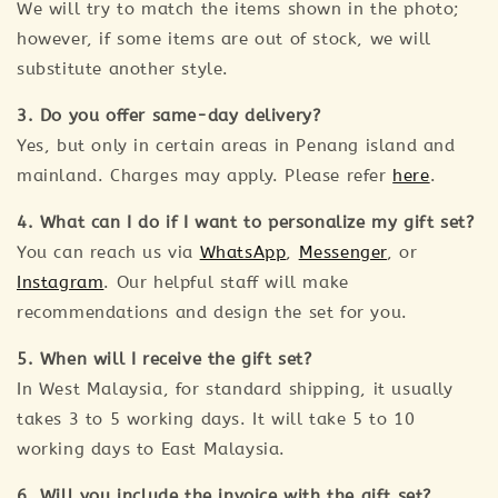
We will try to match the items shown in the photo;
however, if some items are out of stock, we will
substitute another style.
3. Do you offer same-day delivery?
Yes, but only in certain areas in Penang island and
mainland. Charges may apply. Please refer
here
.
4. What can I do if I want to personalize my gift set?
You can reach us via
WhatsApp
,
Messenger
, or
Instagram
. Our helpful staff will make
recommendations and design the set for you.
5. When will I receive the gift set?
In West Malaysia, for standard shipping, it usually
takes 3 to 5 working days. It will take 5 to 10
working days to East Malaysia.
6. Will you include the invoice with the gift set?