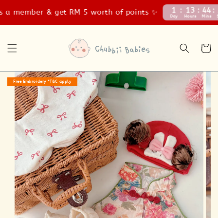
1
13
44
55
a member & get RM 5 worth of points ✨
Day
Hours
Mins
Secs
Free Embroidery *T&C apply