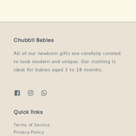
price
price
price
price
Chubbii Babies
All of our newborn gifts are carefully curated
to look modern and unique. Our clothing is
ideal for babies aged 3 to 18 months.
Quick links
Terms of Service
Privacy Policy