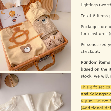
lightings (wor
Total 8 items p
Packages are a
for newborns (
Personalized y
checkout.
Random items 
based on the it
stock, we will
This gift set c
and Selangor 
6 p.m. Select
(Additional de