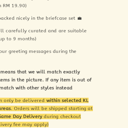
th RM 19.90)
acked nicely in the briefcase set 💼
ll carefully curated and are suitable
up to 9 months)
our greeting messages during the
means that we will match exactly
ems in the picture. If any item is out of
 match with other styles instead
an only be delivered
within selected KL
areas
. Orders will be shipped starting at
Same Day Delivery
during checkout
livery fee may apply)