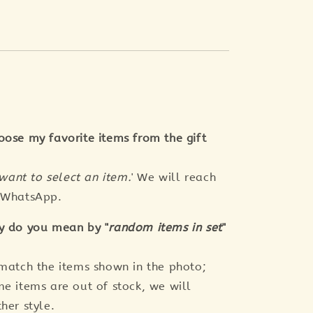
oose my favorite items from the gift
 want to select an item.
' We will reach
a WhatsApp.
y do you mean by "
random items in set
"
 match the items shown in the photo;
me items are out of stock, we will
her style.