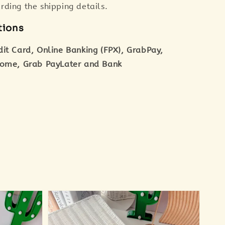
ding the shipping details.
tions
dit Card, Online Banking (FPX), GrabPay,
tome, Grab PayLater and Bank