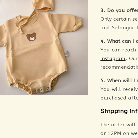
3. Do you offe
Only certain s
and Selangor. 
4. What can I d
You can reach
Instagram
. Ou
recommendation
5. When will I 
You will receiv
purchased aft
Shipping In
The order will
or 12PM on we