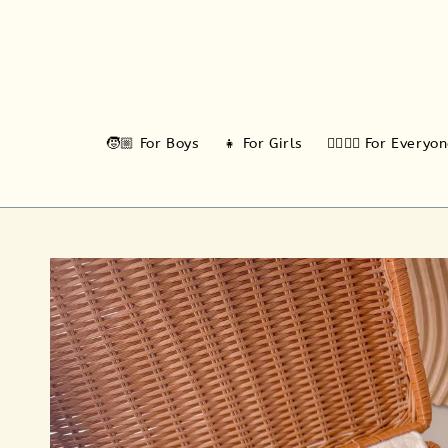
🧒🏼 For Boys
👧 For Girls
🙆‍♂️🙆‍♀️ For Everyo