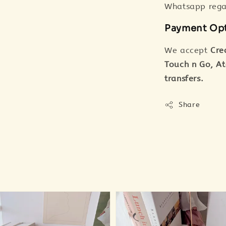
Whatsapp regar
Payment Op
We accept
Cre
Touch n Go, A
transfers.
Share