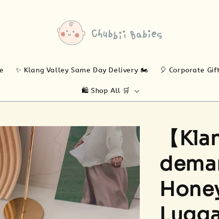
ne
✨ Klang Valley Same Day Delivery 🏍️
🎈 Corporate Gif
🛍️ Shop All 🛒
【Klan
deman
Honey
Lugga