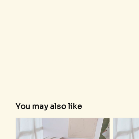
You may also like