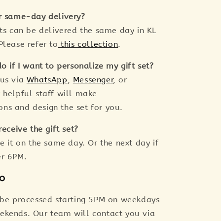
r same-day delivery?
ets can be delivered the same day in KL
Please refer to
this collection
.
o if I want to personalize my gift set?
 us via
WhatsApp
,
Messenger
, or
r helpful staff will make
s and design the set for you.
receive the gift set?
e it on the same day. Or the next day if
er 6PM.
fo
 be processed starting 5PM on weekdays
ekends. Our team will contact you via