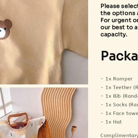
Please selec
the options 
For urgent o
our best to a
capacity.
Packa
- 1x Romper
- 1x Teether 
- 1x Bib (Ran
- 1x Socks (R
- 1x Face tow
- 1x Hat
Complimentary