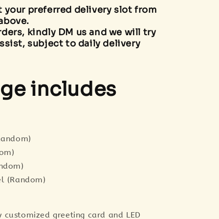
t your preferred delivery slot from
above.
rders, kindly DM us and we will try
ssist, subject to daily delivery
ge includes
(Random)
dom)
andom)
el (Random)
 customized greeting card and LED