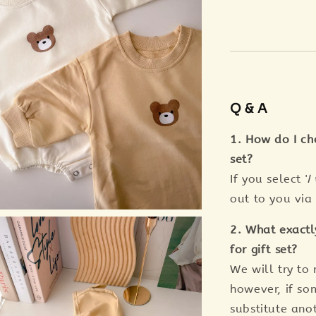
Q & A
1. How do I ch
set?
If you select '
I
out to you vi
2. What exactl
for gift set?
We will try to
however, if so
substitute anot