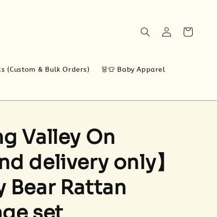
ts (Custom & Bulk Orders)
👗👕 Baby Apparel
g Valley On
d delivery only】
 Bear Rattan
ge set