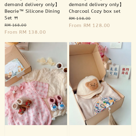
demand delivery only】
demand delivery only】
Bearie™ Silicone Dining
Charcoal Cozy box set
Set 🍴
Regular
Sale
RM 198.00
Regular
Sale
price
From
RM 128.00
price
RM 168.00
price
From
RM 138.00
price