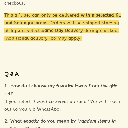
checkout.
This gift set can only be delivered
within selected KL
and Selangor areas
. Orders will be shipped starting
at 6 p.m. Select
Same Day Delivery
during checkout
(Additional delivery fee may apply)
Q & A
1. How do I choose my favorite items from the gift
set?
If you select '
I want to select an item.
' We will reach
out to you via WhatsApp.
2. What exactly do you mean by "
random items in