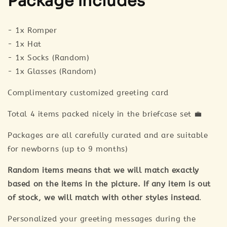
Package includes
- 1x Romper
- 1x Hat
- 1x Socks (Random)
- 1x Glasses (Random)
Complimentary customized greeting card
Total 4 items packed nicely in the briefcase set 💼
Packages are all carefully curated and are suitable
for newborns (up to 9 months)
Random items means that we will match exactly
based on the items in the picture. If any item is out
of stock, we will match with other styles instead
.
Personalized your greeting messages during the