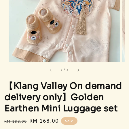
1
/
3
【Klang Valley On demand
delivery only】Golden
Earthen Mini Luggage set
Regular
Sale
RM 168.00
Sale
RM 188.00
price
price