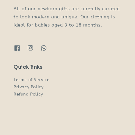
All of our newborn gifts are carefully curated
to look modern and unique. Our clothing is
ideal for babies aged 3 to 18 months.
Quick links
Terms of Service
Privacy Policy
Refund Policy