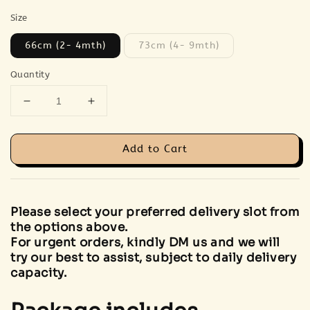
Size
66cm (2- 4mth)
73cm (4- 9mth)
Quantity
Add to Cart
Please select your preferred delivery slot from
the options above.
For urgent orders, kindly DM us and we will
try our best to assist, subject to daily delivery
capacity.