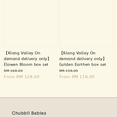
【Klang Valley On
【Klang Valley On
demand delivery only】
demand delivery only】
Elowen Bloom box set
Golden Earthen box set
Regular
Sale
Regular
Sale
RM 168.00
RM 158.00
price
From
RM 128.00
price
price
From
RM 118.00
price
Chubbii Babies