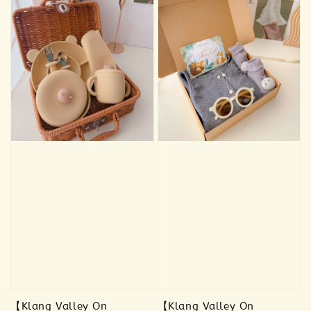
【Klang Valley On
【Klang Valley On