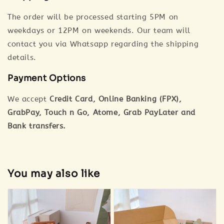
The order will be processed starting 5PM on
weekdays or 12PM on weekends. Our team will
contact you via Whatsapp regarding the shipping
details.
Payment Options
We accept
Credit Card, Online Banking (FPX),
GrabPay, Touch n Go, Atome, Grab PayLater and
Bank transfers.
You may also like