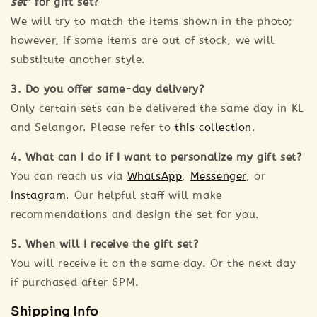
set
" for gift set?
We will try to match the items shown in the photo;
however, if some items are out of stock, we will
substitute another style.
3. Do you offer same-day delivery?
Only certain sets can be delivered the same day in KL
and Selangor. Please refer to
this collection
.
4. What can I do if I want to personalize my gift set?
You can reach us via
WhatsApp
,
Messenger
, or
Instagram
. Our helpful staff will make
recommendations and design the set for you.
5. When will I receive the gift set?
You will receive it on the same day. Or the next day
if purchased after 6PM.
Shipping Info