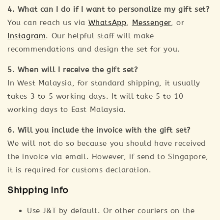
4. What can I do if I want to personalize my gift set?
You can reach us via
WhatsApp
,
Messenger
, or
Instagram
. Our helpful staff will make
recommendations and design the set for you.
5. When will I receive the gift set?
In West Malaysia, for standard shipping, it usually
takes 3 to 5 working days. It will take 5 to 10
working days to East Malaysia.
6. Will you include the invoice with the gift set?
We will not do so because you should have received
the invoice via email. However, if send to Singapore,
it is required for customs declaration.
Shipping Info
Use J&T by default. Or other couriers on the