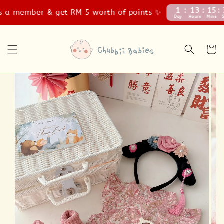
1
13
15
34
 member & get RM 5 worth of points ✨
Day
Hours
Mins
Secs