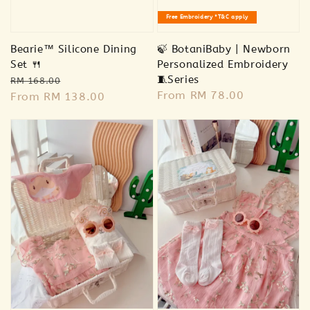
Free Embroidery *T&C apply
-
+
RM 78.00
RM 85.00
Bearie™ Silicone Dining
🍃 BotaniBaby | Newborn
Set 🍴
Personalized Embroidery
Regular
Sale
🧵Series
Add to Cart
RM 168.00
Regular
From
RM 78.00
price
From
RM 138.00
price
price
Addon Plush RM20
View All
Sold Out
Sold Out