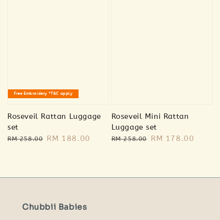
🐰 Bunny
plush
🐻 Bear plush
RM 20.00
RM 20.00
Free Embroidery *T&C apply
RM 39.00
RM 39.00
Roseveil Rattan Luggage
Roseveil Mini Rattan
Add to Cart
set
Luggage set
Regular
Sale
RM 188.00
Regular
Sale
RM 178.00
RM 258.00
RM 258.00
price
price
price
price
Chubbii Babies