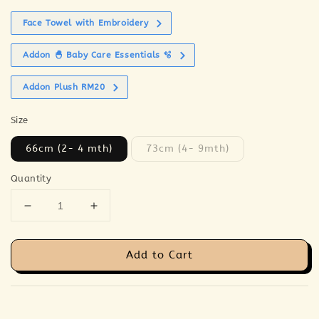
Face Towel with Embroidery
Addon 🐣 Baby Care Essentials 🫧
Addon Plush RM20
Size
66cm (2- 4 mth)
73cm (4- 9mth)
Quantity
Add to Cart