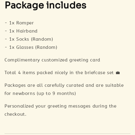
Package includes
- 1x Romper
- 1x Hairband
- 1x Socks (Random)
- 1x Glasses (Random)
Complimentary customized greeting card
Total 4 items packed nicely in the briefcase set 💼
Packages are all carefully curated and are suitable
for newborns (up to 9 months)
Personalized your greeting messages during the
checkout.