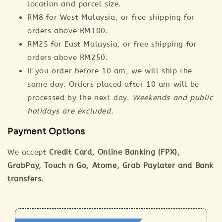
location and parcel size.
RM8 for West Malaysia, or free shipping for
orders above RM100.
RM25 for East Malaysia, or free shipping for
orders above RM250.
If you order before 10 am, we will ship the
same day. Orders placed after 10 am will be
processed by the next day.
Weekends and public
holidays are excluded.
Payment Options
We accept
Credit Card, Online Banking (FPX),
GrabPay, Touch n Go, Atome, Grab Paylater and Bank
transfers.