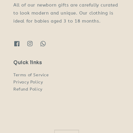
All of our newborn gifts are carefully curated
to look modern and unique. Our clothing is
ideal for babies aged 3 to 18 months.
Quick links
Terms of Service
Privacy Policy
Refund Policy