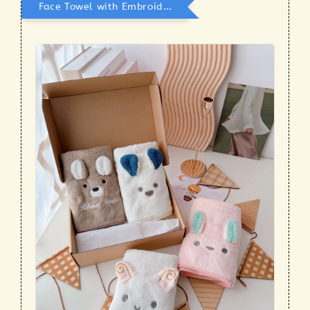
Face Towel with Embroidery