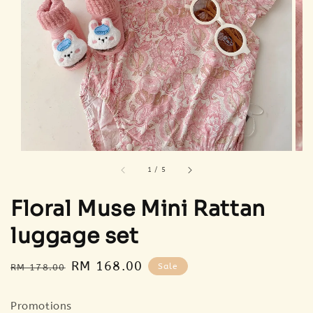
1
/
5
Floral Muse Mini Rattan
luggage set
Regular
Sale
RM 168.00
Sale
RM 178.00
price
price
Promotions