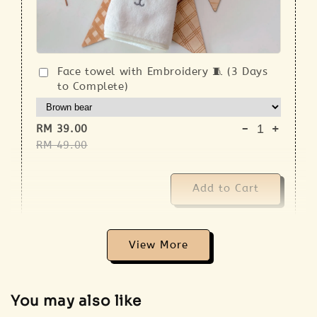
Face towel with Embroidery 🧵 (3 Days
to Complete)
-
+
RM 39.00
RM 49.00
Add to Cart
View More
Addon 🐣 Baby Care Essentials 🫧
You may also like