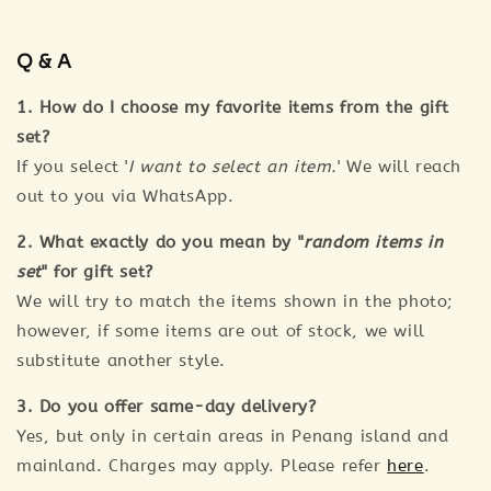
Q & A
1. How do I choose my favorite items from the gift
set?
If you select '
I want to select an item.
' We will reach
out to you via WhatsApp.
2. What exactly do you mean by "
random items in
set
" for gift set?
We will try to match the items shown in the photo;
however, if some items are out of stock, we will
substitute another style.
3. Do you offer same-day delivery?
Yes, but only in certain areas in Penang island and
mainland. Charges may apply. Please refer
here
.