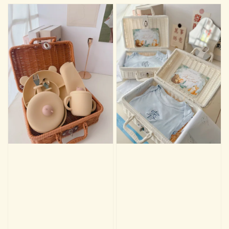
🫧🐣Premium Baby Care Essentials 🧴