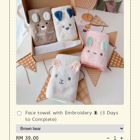
Face towel with Embroidery 🧵 (3 Days
to Complete)
-
+
RM 39.00