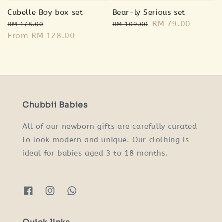
Cubelle Boy box set
Bear-ly Serious set
Regular
Sale
Regular
Sale
RM 79.00
RM 178.00
RM 109.00
price
From
RM 128.00
price
price
price
Chubbii Babies
All of our newborn gifts are carefully curated
to look modern and unique. Our clothing is
ideal for babies aged 3 to 18 months.