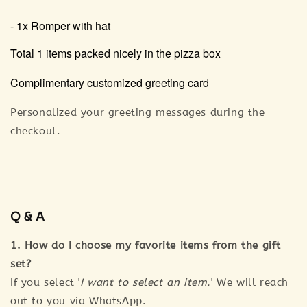
- 1x Romper with hat
Total 1 items packed nicely in the pizza box
Complimentary customized greeting card
Personalized your greeting messages during the
checkout.
Q & A
1. How do I choose my favorite items from the gift
set?
If you select '
I want to select an item.
' We will reach
out to you via WhatsApp.