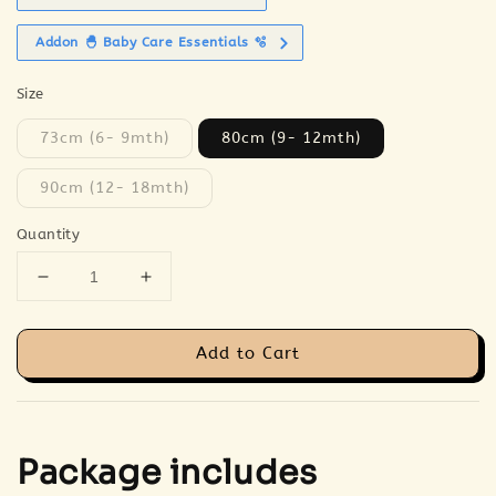
Addon 🐣 Baby Care Essentials 🫧
Size
73cm (6- 9mth)
80cm (9- 12mth)
90cm (12- 18mth)
Quantity
Add to Cart
Package includes