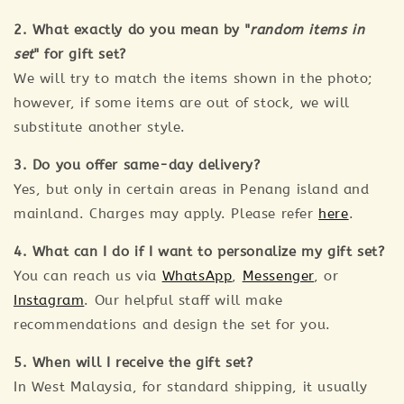
2. What exactly do you mean by "
random items in
set
" for gift set?
We will try to match the items shown in the photo;
however, if some items are out of stock, we will
substitute another style.
3. Do you offer same-day delivery?
Yes, but only in certain areas in Penang island and
mainland. Charges may apply. Please refer
here
.
4. What can I do if I want to personalize my gift set?
You can reach us via
WhatsApp
,
Messenger
, or
Instagram
. Our helpful staff will make
recommendations and design the set for you.
5. When will I receive the gift set?
In West Malaysia, for standard shipping, it usually