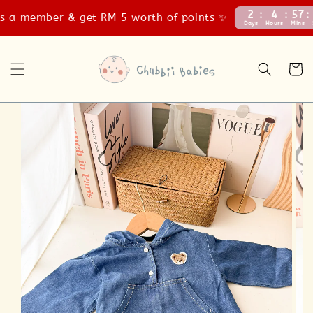
2
4
57
56
a member & get RM 5 worth of points ✨
Days
Hours
Mins
Secs