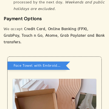
processed by the next day.
Weekends and public
holidays are excluded.
Payment Options
We accept
Credit Card, Online Banking (FPX),
GrabPay, Touch n Go, Atome, Grab Paylater and Bank
transfers.
Face Towel with Embroidery