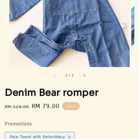
1
/
2
Denim Bear romper
Regular
Sale
RM 79.00
Sale
RM 128.00
price
price
Promotions
Face Towel with Embroidery