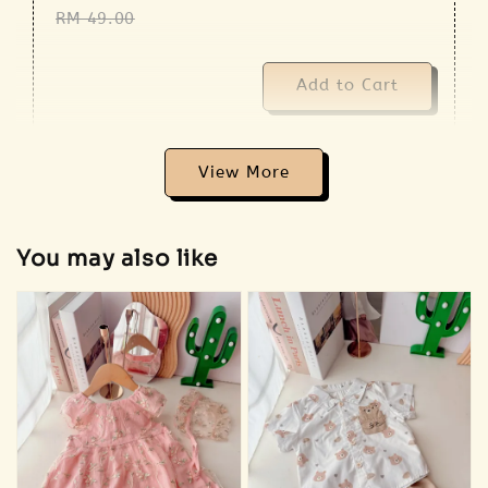
RM 49.00
Add to Cart
View More
Addon 🐣 Baby Care Essentials 🫧
You may also like