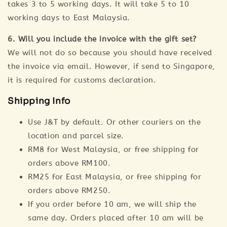
takes 3 to 5 working days. It will take 5 to 10
working days to East Malaysia.
6. Will you include the invoice with the gift set?
We will not do so because you should have received
the invoice via email. However, if send to Singapore,
it is required for customs declaration.
Shipping Info
Use J&T by default. Or other couriers on the
location and parcel size.
RM8 for West Malaysia, or free shipping for
orders above RM100.
RM25 for East Malaysia, or free shipping for
orders above RM250.
If you order before 10 am, we will ship the
same day. Orders placed after 10 am will be