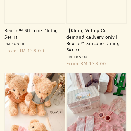
Bearie™ Silicone Dining
【Klang Valley On
Set 🍴
demand delivery only】
Regular
Sale
Bearie™ Silicone Dining
RM 168.00
Set 🍴
price
From
RM 138.00
price
Regular
Sale
RM 168.00
price
From
RM 138.00
price