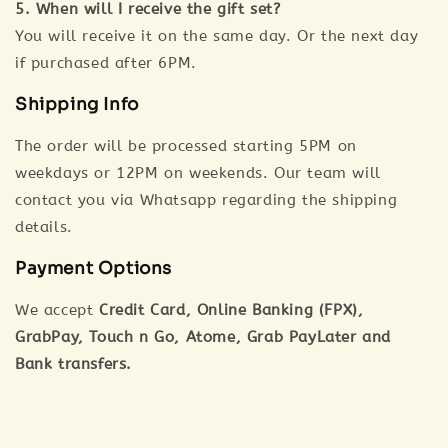
5. When will I receive the gift set?
You will receive it on the same day. Or the next day
if purchased after 6PM.
Shipping Info
The order will be processed starting 5PM on
weekdays or 12PM on weekends. Our team will
contact you via Whatsapp regarding the shipping
details.
Payment Options
We accept
Credit Card, Online Banking (FPX),
GrabPay, Touch n Go, Atome, Grab PayLater and
Bank transfers.