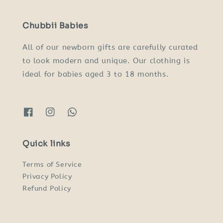
Chubbii Babies
All of our newborn gifts are carefully curated
to look modern and unique. Our clothing is
ideal for babies aged 3 to 18 months.
Quick links
Terms of Service
Privacy Policy
Refund Policy