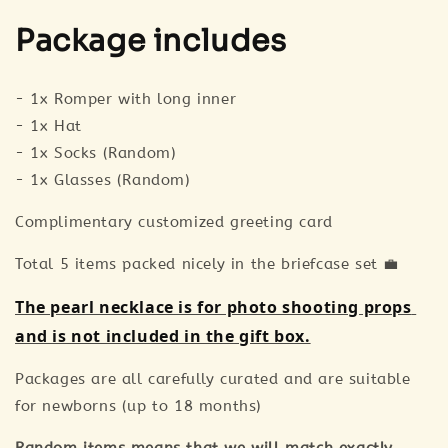
Package includes
- 1x Romper with long inner
- 1x Hat
- 1x Socks (Random)
- 1x Glasses (Random)
Complimentary customized greeting card
Total 5 items packed nicely in the briefcase set 💼
The pearl necklace is for photo shooting props 
and is not included in the gift box.
Packages are all carefully curated and are suitable
for newborns (up to 18 months)