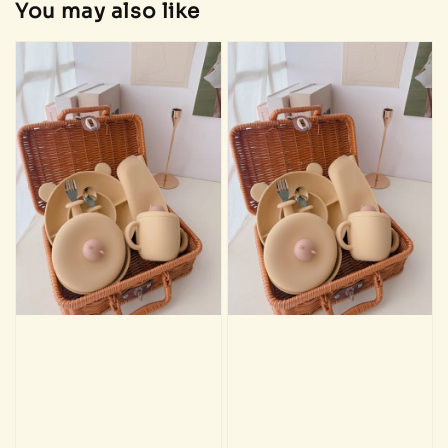
You may also like