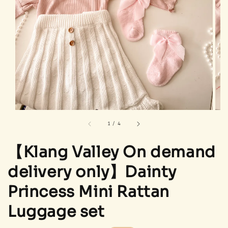
1
/
4
【Klang Valley On demand
delivery only】Dainty
Princess Mini Rattan
Luggage set