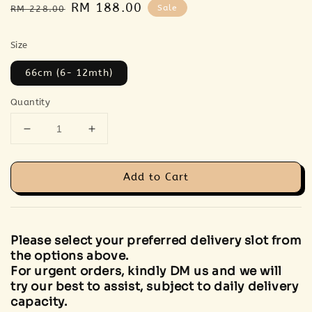
Regular
Sale
RM 188.00
Sale
RM 228.00
price
price
Size
66cm (6- 12mth)
Quantity
Add to Cart
Please select your preferred delivery slot from
the options above.
For urgent orders, kindly DM us and we will
try our best to assist, subject to daily delivery
capacity.