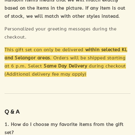
Random items means that we will match exactly
based on the items in the picture. If any item is out
of stock, we will match with other styles instead
.
Personalized your greeting messages during the
checkout.
This gift set can only be delivered
within selected KL
and Selangor areas
. Orders will be shipped starting
at 6 p.m. Select
Same Day Delivery
during checkout
(Additional delivery fee may apply)
Q & A
1. How do I choose my favorite items from the gift
set?