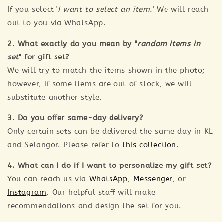
If you select '
I want to select an item.
' We will reach
out to you via WhatsApp.
2. What exactly do you mean by "
random items in
set
" for gift set?
We will try to match the items shown in the photo;
however, if some items are out of stock, we will
substitute another style.
3. Do you offer same-day delivery?
Only certain sets can be delivered the same day in KL
and Selangor. Please refer to
this collection
.
4. What can I do if I want to personalize my gift set?
You can reach us via
WhatsApp
,
Messenger
, or
Instagram
. Our helpful staff will make
recommendations and design the set for you.