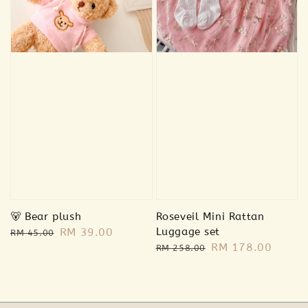
🐻 Bear plush
Roseveil Mini Rattan
Regular
Sale
RM 39.00
Luggage set
RM 45.00
Regular
Sale
RM 178.00
price
price
RM 258.00
price
price