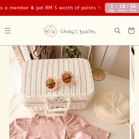
1
18
58
4
 a member & get RM 5 worth of points ✨
Day
Hours
Mins
Se