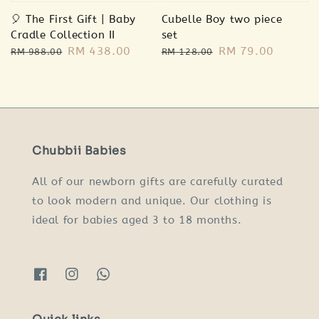
🎈 The First Gift | Baby
Cubelle Boy two piece
Cradle Collection II
set
Regular
Sale
RM 438.00
Regular
Sale
RM 79.00
RM 988.00
RM 128.00
price
price
price
price
Chubbii Babies
All of our newborn gifts are carefully curated
to look modern and unique. Our clothing is
ideal for babies aged 3 to 18 months.