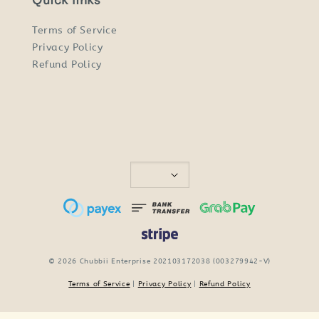
Quick links
Terms of Service
Privacy Policy
Refund Policy
© 2026 Chubbii Enterprise 202103172038 (003279942-V)
Terms of Service
|
Privacy Policy
|
Refund Policy