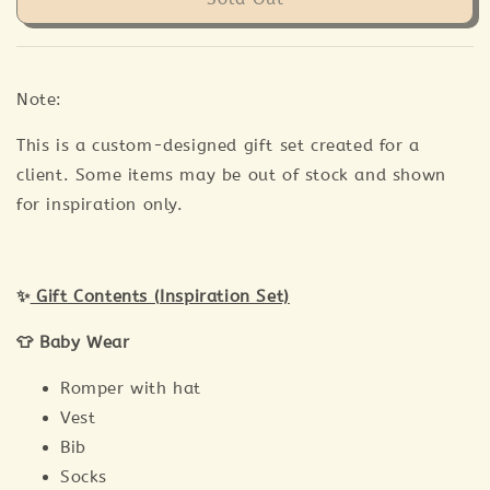
Note:
This is a custom-designed gift set created for a
client. Some items may be out of stock and shown
for inspiration only.
✨
Gift Contents (Inspiration Set)
👕 Baby Wear
Romper with hat
Vest
Bib
Socks