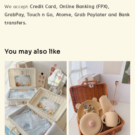
We accept
Credit Card, Online Banking (FPX),
GrabPay, Touch n Go, Atome, Grab Paylater and Bank
transfers.
You may also like