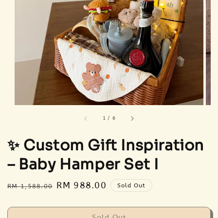
1
/
6
✨ Custom Gift Inspiration
– Baby Hamper Set I
Regular
Sale
RM 988.00
Sold Out
RM 1,588.00
price
price
Sold Out