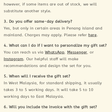
however, if some items are out of stock, we will
substitute another style.
3. Do you offer same-day delivery?
Yes, but only in certain areas in Penang island and
mainland. Charges may apply. Please refer
here
.
4. What can I do if I want to personalize my gift set?
You can reach us via
WhatsApp
,
Messenger
, or
Instagram
. Our helpful staff will make
recommendations and design the set for you.
5. When will I receive the gift set?
In West Malaysia, for standard shipping, it usually
takes 3 to 5 working days. It will take 5 to 10
working days to East Malaysia.
6. Will you include the invoice with the gift set?