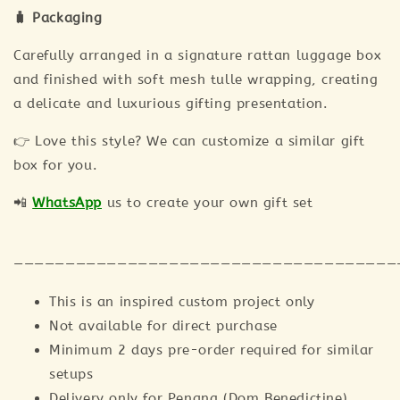
🧳 Packaging
Carefully arranged in a signature rattan luggage box
and finished with soft mesh tulle wrapping, creating
a delicate and luxurious gifting presentation.
👉 Love this style? We can customize a similar gift
box for you.
📲
WhatsApp
us to create your own gift set
—————————————————————————————————————
This is an inspired custom project only
Not available for direct purchase
Minimum 2 days pre-order required for similar
setups
Delivery only for Penang (Dom Benedictine)