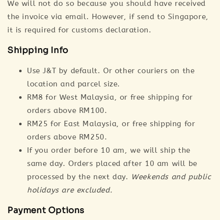
We will not do so because you should have received
the invoice via email. However, if send to Singapore,
it is required for customs declaration.
Shipping Info
Use J&T by default. Or other couriers on the
location and parcel size.
RM8 for West Malaysia, or free shipping for
orders above RM100.
RM25 for East Malaysia, or free shipping for
orders above RM250.
If you order before 10 am, we will ship the
same day. Orders placed after 10 am will be
processed by the next day.
Weekends and public
holidays are excluded.
Payment Options