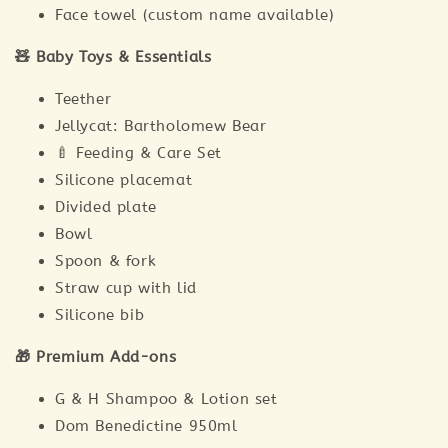
Face towel (custom name available)
🧸 Baby Toys & Essentials
Teether
Jellycat: Bartholomew Bear
🍼 Feeding & Care Set
Silicone placemat
Divided plate
Bowl
Spoon & fork
Straw cup with lid
Silicone bib
🎁 Premium Add-ons
G & H Shampoo & Lotion set
Dom Benedictine 950ml