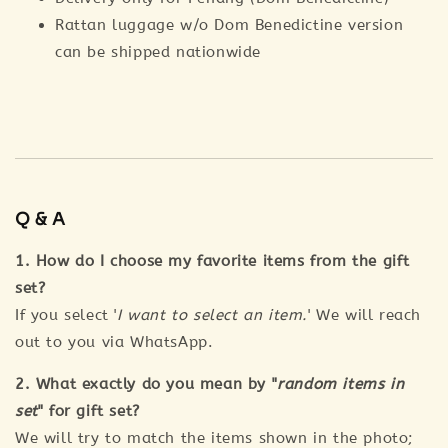
Rattan luggage w/o Dom Benedictine version
can be shipped nationwide
Q & A
1. How do I choose my favorite items from the gift
set?
If you select '
I want to select an item.
' We will reach
out to you via WhatsApp.
2. What exactly do you mean by "
random items in
set
" for gift set?
We will try to match the items shown in the photo;