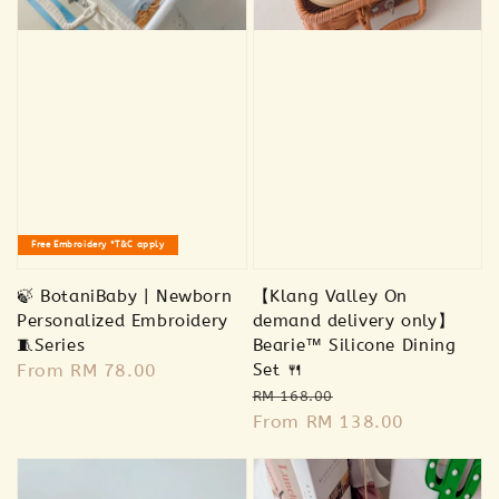
Free Embroidery *T&C apply
🍃 BotaniBaby | Newborn
【Klang Valley On
Personalized Embroidery
demand delivery only】
🧵Series
Bearie™ Silicone Dining
Regular
From
RM 78.00
Set 🍴
Regular
Sale
price
RM 168.00
price
From
RM 138.00
price