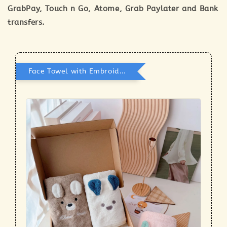
GrabPay, Touch n Go, Atome, Grab Paylater and Bank
transfers.
Face Towel with Embroidery