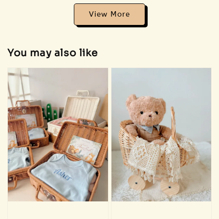
View More
Addon 🐣 Baby Care Essentials 🫧
You may also like