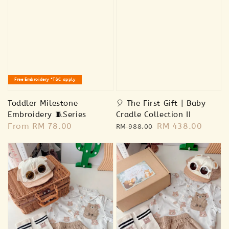
🫧🐣Premium Baby Care Essentials 🧴
Free Embroidery *T&C apply
-
+
RM 78.00
RM 85.00
Toddler Milestone
🎈 The First Gift | Baby
Embroidery 🧵Series
Cradle Collection II
Regular
From
RM 78.00
Regular
Sale
RM 438.00
Add to Cart
RM 988.00
price
price
price
Addon Plush RM20
View All