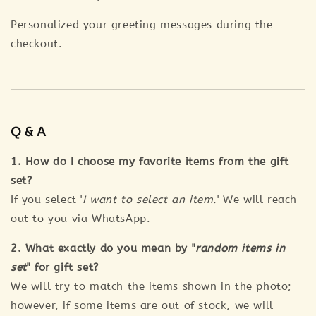
Personalized your greeting messages during the
checkout.
Q & A
1. How do I choose my favorite items from the gift
set?
If you select '
I want to select an item.
' We will reach
out to you via WhatsApp.
2. What exactly do you mean by "
random items in
set
" for gift set?
We will try to match the items shown in the photo;
however, if some items are out of stock, we will