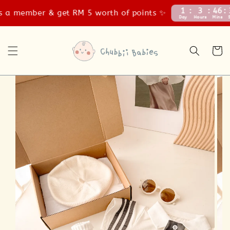
1
3
46
37
 member & get RM 5 worth of points ✨
Day
Hours
Mins
Secs