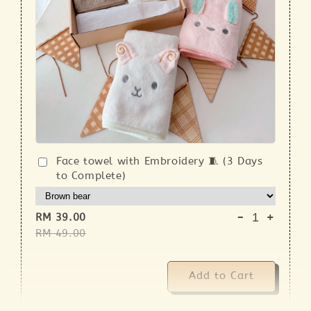
Face towel with Embroidery 🧵 (3 Days
to Complete)
-
+
RM 39.00
RM 49.00
Add to Cart