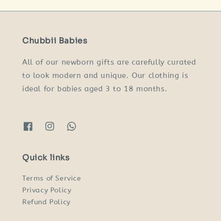
Chubbii Babies
All of our newborn gifts are carefully curated
to look modern and unique. Our clothing is
ideal for babies aged 3 to 18 months.
Quick links
Terms of Service
Privacy Policy
Refund Policy