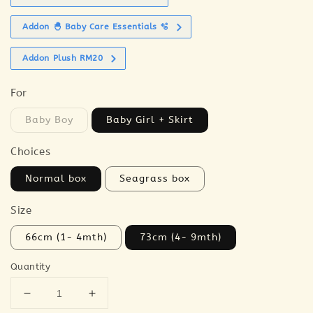
Addon 🐣 Baby Care Essentials 🫧
Addon Plush RM20
For
Baby Boy
Baby Girl + Skirt
Choices
Normal box
Seagrass box
Size
66cm (1- 4mth)
73cm (4- 9mth)
Quantity