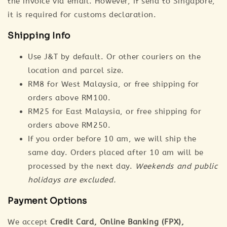
the invoice via email. However, if send to Singapore,
it is required for customs declaration.
Shipping Info
Use J&T by default. Or other couriers on the
location and parcel size.
RM8 for West Malaysia, or free shipping for
orders above RM100.
RM25 for East Malaysia, or free shipping for
orders above RM250.
If you order before 10 am, we will ship the
same day. Orders placed after 10 am will be
processed by the next day.
Weekends and public
holidays are excluded.
Payment Options
We accept
Credit Card, Online Banking (FPX),