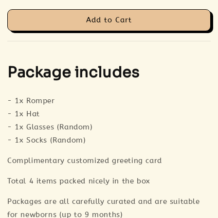
Add to Cart
Package includes
- 1x Romper
- 1x Hat
- 1x Glasses (Random)
- 1x Socks (Random)
Complimentary customized greeting card
Total 4 items packed nicely in the box
Packages are all carefully curated and are suitable
for newborns (up to 9 months)