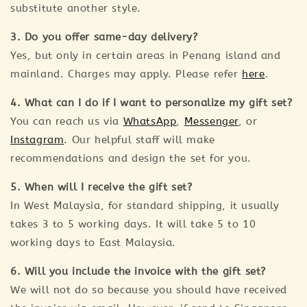
substitute another style.
3. Do you offer same-day delivery?
Yes, but only in certain areas in Penang island and
mainland. Charges may apply. Please refer
here
.
4. What can I do if I want to personalize my gift set?
You can reach us via
WhatsApp
,
Messenger
, or
Instagram
. Our helpful staff will make
recommendations and design the set for you.
5. When will I receive the gift set?
In West Malaysia, for standard shipping, it usually
takes 3 to 5 working days. It will take 5 to 10
working days to East Malaysia.
6. Will you include the invoice with the gift set?
We will not do so because you should have received