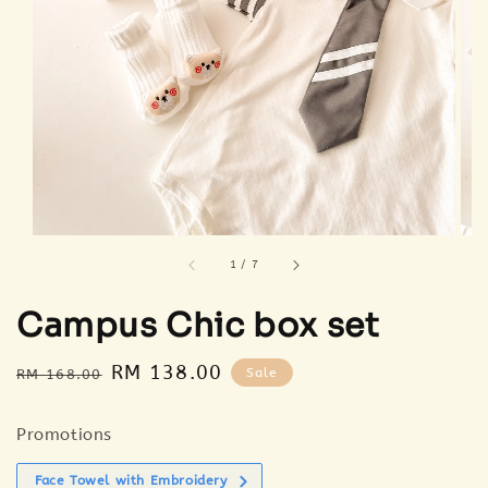
1
/
7
Campus Chic box set
Regular
Sale
RM 138.00
Sale
RM 168.00
price
price
Promotions
Face Towel with Embroidery