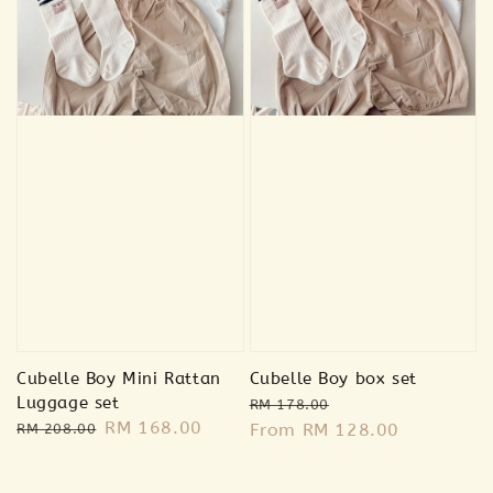
Sold Out
Sold Out
🐰 Bunny
plush
🐻 Bear plush
RM 20.00
RM 20.00
RM 39.00
RM 39.00
Cubelle Boy Mini Rattan
Cubelle Boy box set
Luggage set
Regular
Sale
RM 178.00
Regular
Sale
RM 168.00
Add to Cart
price
From
RM 128.00
price
RM 208.00
price
price