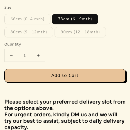
Size
66cm (0-4 mrh)
73cm (6- 9mth)
80cm (9- 12mth)
90cm (12- 18mth)
Quantity
Add to Cart
Please select your preferred delivery slot from
the options above.
For urgent orders, kindly DM us and we will
try our best to assist, subject to daily delivery
capacity.