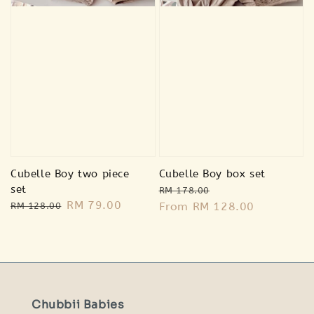
Cubelle Boy two piece
Cubelle Boy box set
set
Regular
Sale
RM 178.00
Regular
Sale
RM 79.00
price
From
RM 128.00
price
RM 128.00
price
price
Chubbii Babies