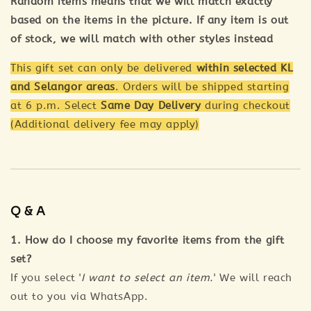
Random items means that we will match exactly
based on the items in the picture. If any item is out
of stock, we will match with other styles instead
This gift set can only be delivered
within selected KL
and Selangor areas
. Orders will be shipped starting
at 6 p.m. Select
Same Day Delivery
during checkout
(Additional delivery fee may apply)
Q & A
1. How do I choose my favorite items from the gift
set?
If you select '
I want to select an item.
' We will reach
out to you via WhatsApp.