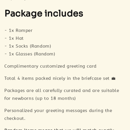
Package includes
- 1x Romper
- 1x Hat
- 1x Socks (Random)
- 1x Glasses (Random)
Complimentary customized greeting card
Total 4 items packed nicely in the briefcase set 💼
Packages are all carefully curated and are suitable
for newborns (up to 18 months)
Personalized your greeting messages during the
checkout.