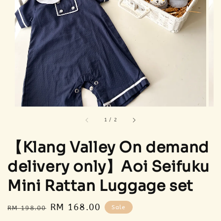
1
/
2
【Klang Valley On demand
delivery only】Aoi Seifuku
Mini Rattan Luggage set
Regular
Sale
RM 168.00
Sale
RM 198.00
price
price