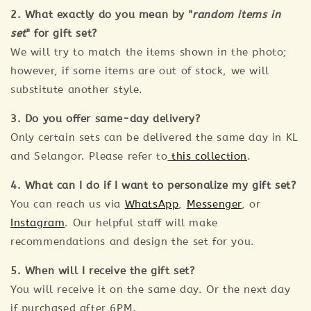
2. What exactly do you mean by "
random items in
set
" for gift set?
We will try to match the items shown in the photo;
however, if some items are out of stock, we will
substitute another style.
3. Do you offer same-day delivery?
Only certain sets can be delivered the same day in KL
and Selangor. Please refer to
this collection
.
4. What can I do if I want to personalize my gift set?
You can reach us via
WhatsApp
,
Messenger
, or
Instagram
. Our helpful staff will make
recommendations and design the set for you.
5. When will I receive the gift set?
You will receive it on the same day. Or the next day
if purchased after 6PM.