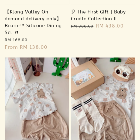
【Klang Valley On
🎈 The First Gift | Baby
demand delivery only】
Cradle Collection II
Bearie™ Silicone Dining
Regular
Sale
RM 438.00
RM 988.00
Set 🍴
price
price
Regular
Sale
RM 168.00
price
From
RM 138.00
price