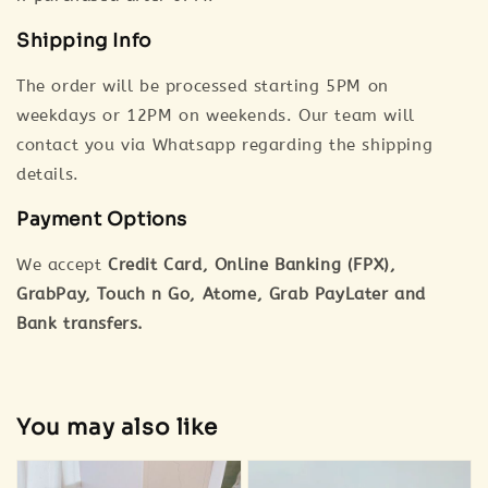
Shipping Info
The order will be processed starting 5PM on
weekdays or 12PM on weekends. Our team will
contact you via Whatsapp regarding the shipping
details.
Payment Options
We accept
Credit Card, Online Banking (FPX),
GrabPay, Touch n Go, Atome, Grab PayLater and
Bank transfers.
You may also like