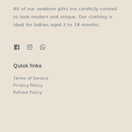
All of our newborn gifts are carefully curated
to look modern and unique. Our clothing is
ideal for babies aged 3 to 18 months.
Quick links
Terms of Service
Privacy Policy
Refund Policy