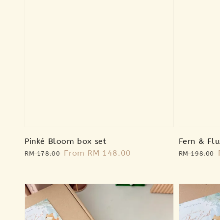
Pinké Bloom box set
Fern & Flu
Regular
Sale
From
RM 148.00
Regular
RM 178.00
RM 198.00
price
price
price