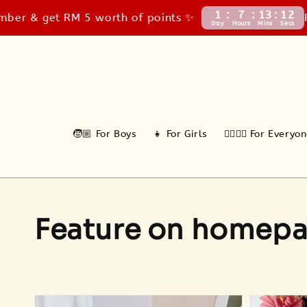
1
7
13
10
t RM 5 worth of points ✨
FREE Cour
Day
Hours
Mins
Secs
🧒🏼 For Boys
👧 For Girls
🙆‍♂️🙆‍♀️ For Everyo
Feature on homep