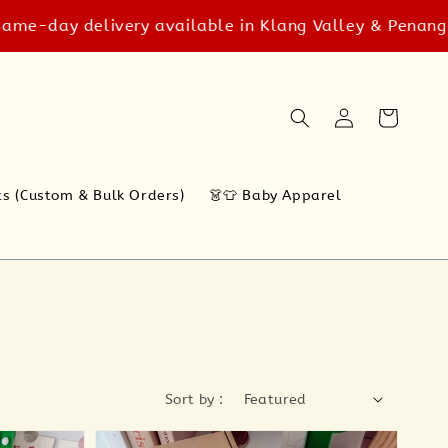
delivery available in Klang Valley & Penang! T&C appl
ts (Custom & Bulk Orders)
👗👕 Baby Apparel
Sort by :