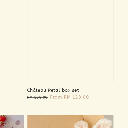
Château Petal box set
Regular
Sale
From
RM 128.00
RM 158.00
price
price