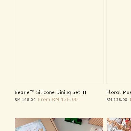
Bearie™ Silicone Dining Set 🍴
Floral Mu
Regular
Sale
From
RM 138.00
Regular
RM 168.00
RM 158.00
price
price
price