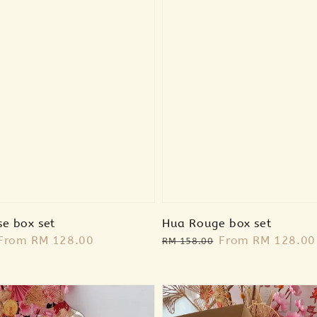
se box set
Hua Rouge box set
Sale
From
RM 128.00
Regular
Sale
From
RM 128.00
RM 158.00
price
price
price