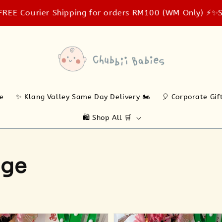
ier Shipping for orders RM100 (WM Only) ⚡️✨
Same-day 
ne
✨ Klang Valley Same Day Delivery 🏍️
🎈 Corporate Gif
🛍️ Shop All 🛒
age