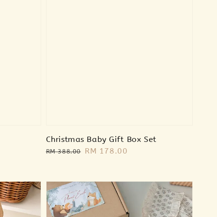
Christmas Baby Gift Box Set
Regular
Sale
RM 178.00
RM 388.00
price
price