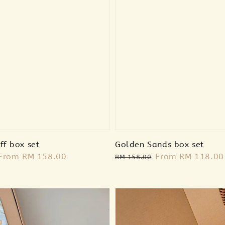
ff box set
Golden Sands box set
Sale
From
RM 158.00
Regular
Sale
From
RM 118.00
RM 158.00
price
price
price