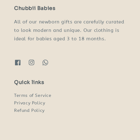
Chubbii Babies
All of our newborn gifts are carefully curated
to look modern and unique. Our clothing is
ideal for babies aged 3 to 18 months.
Quick links
Terms of Service
Privacy Policy
Refund Policy