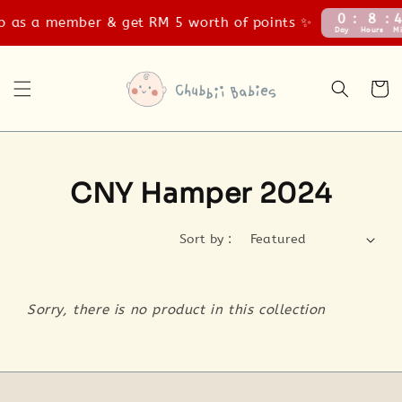
0
8
4
 as a member & get RM 5 worth of points ✨
Day
Hours
Mi
CNY Hamper 2024
Sort by :
Sorry, there is no product in this collection