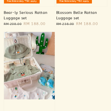
Free Embroidery *T&C apply
Free Embroidery *T&C apply
Bear-ly Serious Rattan
Blossom Belle Rattan
Luggage set
Luggage set
Regular
Sale
RM 188.00
Regular
Sale
RM 188.00
RM 208.00
RM 238.00
price
price
price
price