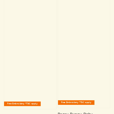
Free Embroidery *T&C apply
Free Embroidery *T&C apply