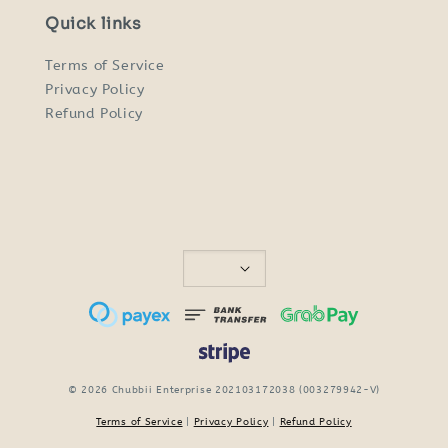
Quick links
Terms of Service
Privacy Policy
Refund Policy
© 2026 Chubbii Enterprise 202103172038 (003279942-V)
Terms of Service
|
Privacy Policy
|
Refund Policy