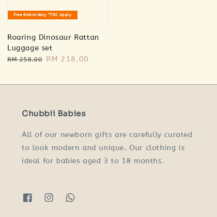
Free Embroidery *T&C apply
Roaring Dinosaur Rattan
Luggage set
Regular
Sale
RM 218.00
RM 258.00
price
price
Chubbii Babies
All of our newborn gifts are carefully curated
to look modern and unique. Our clothing is
ideal for babies aged 3 to 18 months.