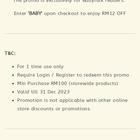
The promo is exclusively for BabyTalk readers.
Enter
'BABY'
upon checkout to enjoy RM12 OFF
T&C:
For 1 time use only
Require Login / Register to redeem this promo
Min Purchase RM100 (storewide products)
Valid till 31 Dec 2023
Promotion is not applicable with other online
store discounts or promotions.