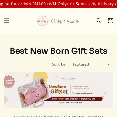
ping for orders RM100 (WM Only) ⚡️✨
Same-day delivery av
Best New Born Gift Sets
Sort by :