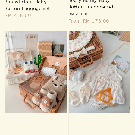
Beary Bunny Baby
Bunnylicious Baby
Rattan Luggage set
Rattan Luggage set
Regular
Sale
RM 258.00
Regular
RM 218.00
price
From
RM 178.00
price
price