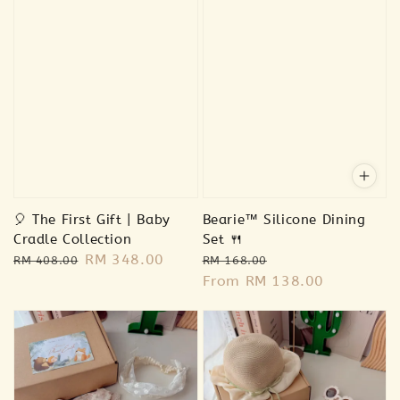
🎈 The First Gift | Baby
Bearie™ Silicone Dining
Cradle Collection
Set 🍴
Regular
Sale
RM 348.00
Regular
Sale
RM 408.00
RM 168.00
price
price
price
From
RM 138.00
price