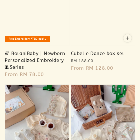
Free Embroidery *T&C apply
🍃 BotaniBaby | Newborn
Cubelle Dance box set
Personalized Embroidery
Regular
Sale
RM 188.00
🧵Series
price
From
RM 128.00
price
Regular
From
RM 78.00
price