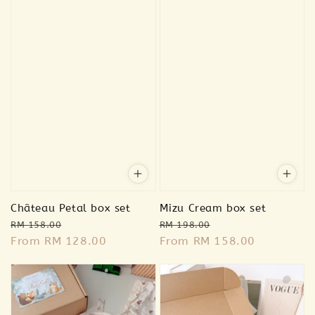
Château Petal box set
Mizu Cream box set
Regular
Sale
Regular
Sale
RM 158.00
RM 198.00
price
From
RM 128.00
price
price
From
RM 158.00
price