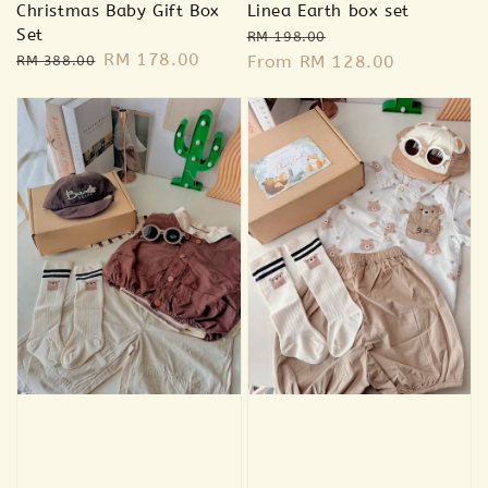
Christmas Baby Gift Box
Linea Earth box set
Set
Regular
Sale
RM 198.00
Regular
Sale
RM 178.00
price
From
RM 128.00
price
RM 388.00
price
price