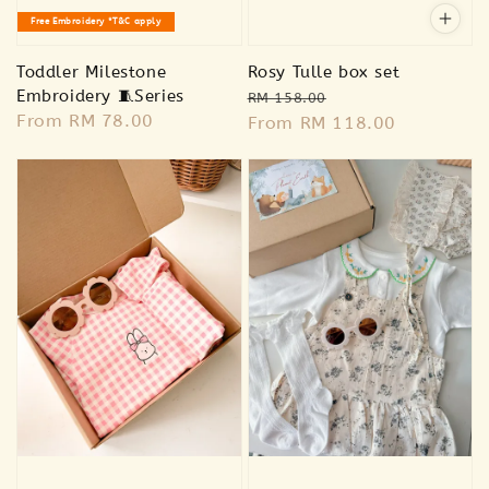
Free Embroidery *T&C apply
Toddler Milestone
Rosy Tulle box set
Embroidery 🧵Series
Regular
Sale
RM 158.00
Regular
From
RM 78.00
price
From
RM 118.00
price
price