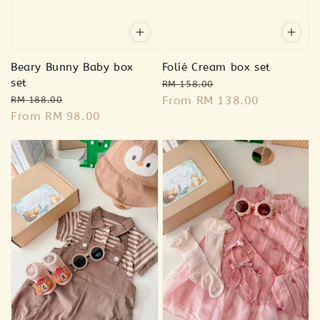
Beary Bunny Baby box
Folié Cream box set
set
Regular
Sale
RM 158.00
Regular
Sale
price
From
RM 138.00
price
RM 188.00
price
From
RM 98.00
price