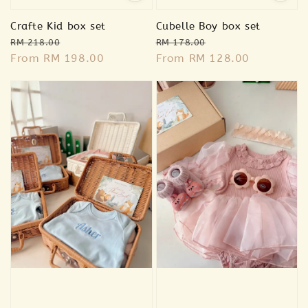
Crafte Kid box set
Cubelle Boy box set
Regular
Sale
Regular
Sale
RM 218.00
RM 178.00
price
From
RM 198.00
price
price
From
RM 128.00
price