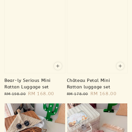
Bear-ly Serious Mini
Château Petal Mini
Rattan Luggage set
Rattan luggage set
Regular
Sale
RM 168.00
Regular
Sale
RM 168.00
RM 198.00
RM 178.00
price
price
price
price