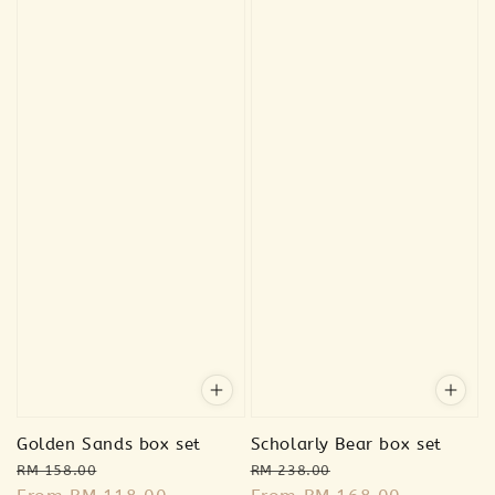
Golden Sands box set
Scholarly Bear box set
Regular
Sale
Regular
Sale
RM 158.00
RM 238.00