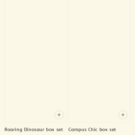
Roaring Dinosaur box set
Campus Chic box set