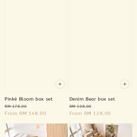
Pinké Bloom box set
Denim Bear box set
Regular
Sale
Regular
Sale
RM 178.00
RM 198.00
price
From
RM 148.00
price
price
From
RM 128.00
price