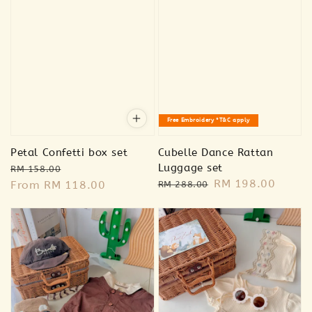
Free Embroidery *T&C apply
Petal Confetti box set
Cubelle Dance Rattan
Regular
Sale
Luggage set
RM 158.00
Regular
Sale
RM 198.00
price
From
RM 118.00
price
RM 288.00
price
price