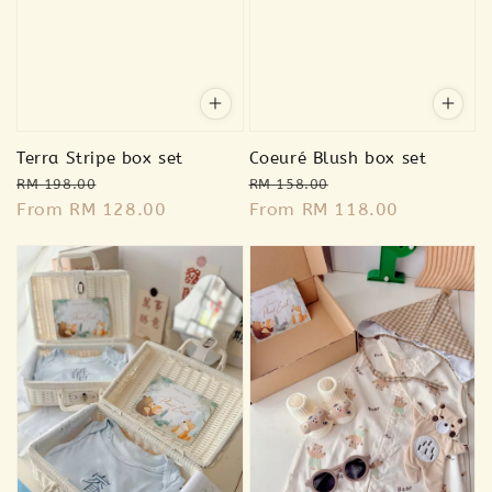
Terra Stripe box set
Coeuré Blush box set
Regular
Sale
Regular
Sale
RM 198.00
RM 158.00
price
From
RM 128.00
price
price
From
RM 118.00
price