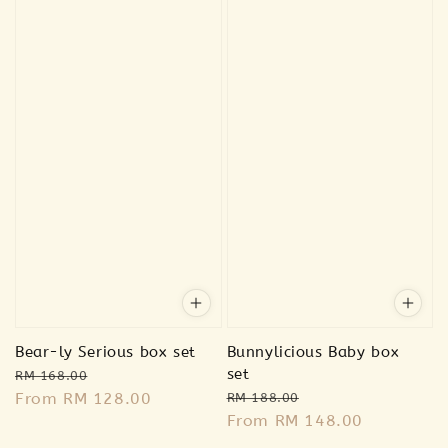
Bear-ly Serious box set
Bunnylicious Baby box
Regular
Sale
set
RM 168.00
Regular
Sale
price
From
RM 128.00
price
RM 188.00
price
From
RM 148.00
price