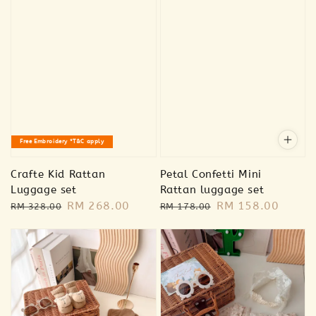
Free Embroidery *T&C apply
Crafte Kid Rattan
Petal Confetti Mini
Luggage set
Rattan luggage set
Regular
Sale
RM 268.00
Regular
Sale
RM 158.00
RM 328.00
RM 178.00
price
price
price
price